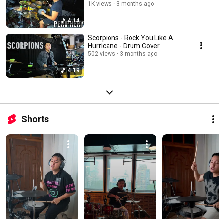
1K views
3 months ago
4:14
Scorpions - Rock You Like A
Hurricane - Drum Cover
502 views
3 months ago
4:19
Shorts