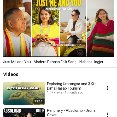
Just Me and You - Modern Dimasa Folk Song - Nishant Hagjer
Videos
Exploring Umrangso and 3 Kilo -
Dima Hasao Tourism
1.4K views
1 month ago
13:14
Periphery - Absolomb - Drum
Cover