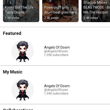
Shadow Moses - 
Korn - Got The Life - 
Powerpuff girls 
BEASTMODE - Bri
Tasty Drums
drum beat goes hard
Me The Horizon
1.5K views
2.4K views
2.4K views
Featured
Angels Of Doom
@AngelsOfDoom
1.09K subscribers
My Music
Angels Of Doom
@AngelsOfDoom
1.09K subscribers