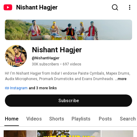
Nishant Hagjer
Nishant Hagjer
@NishantHagjer
30K subscribers
•
697 videos
Hi! I'm Nishant Hagjer from India! I endorse Paiste Cymbals, Mapex Drums, 
Audix Microphones, Promark Drumsticks and Evans Drumheads. 
...more
Instagram
and 3 more links
Subscribe
Home
Videos
Shorts
Playlists
Posts
Search