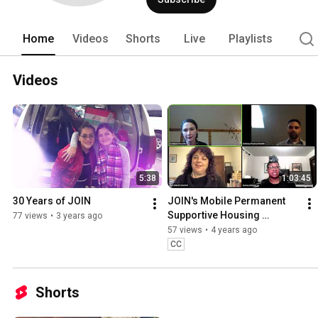
Home
Videos
Shorts
Live
Playlists
Videos
5:38
1:03:45
30 Years of JOIN
JOIN's Mobile Permanent 
Supportive Housing 
77 views
•
3 years ago
Program Virtual Panel
57 views
•
4 years ago
CC
Shorts