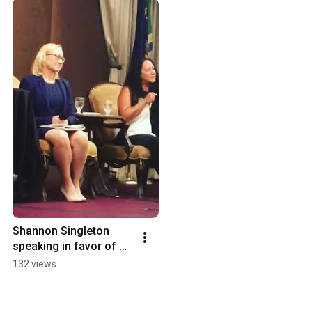
Shannon Singleton 
speaking in favor of 
Measure 102 & 
132 views
Measure 26-199