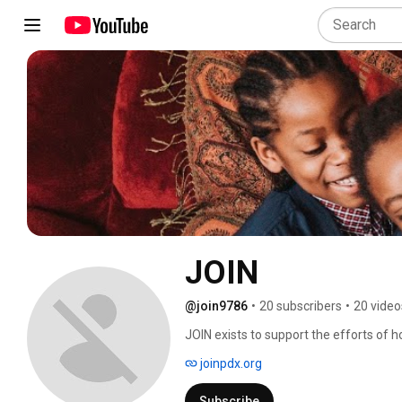
JOIN
@join9786
•
20 subscribers
•
20 video
JOIN exists to support the efforts of h
the street into permanent housing. 
joinpdx.org
Subscribe