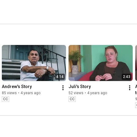
4:14
2:43
Andrew's Story
Juli's Story
85 views
•
4 years ago
52 views
•
4 years ago
CC
CC