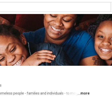
s
omeless people - families and individuals - to move off 
...more