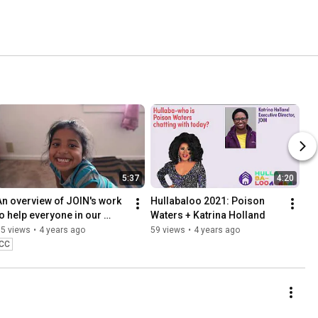
5:37
4:20
An overview of JOIN's work 
Hullabaloo 2021: Poison 
to help everyone in our 
Waters + Katrina Holland
community find safe and 
95 views
•
4 years ago
59 views
•
4 years ago
secure housing
CC