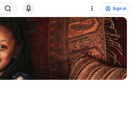
Sign in