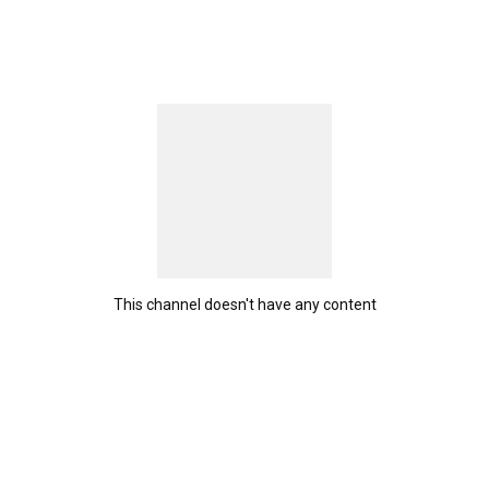
This channel doesn't have any content