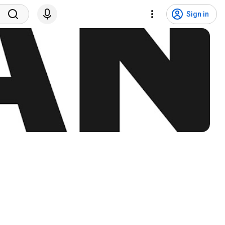
Sign in