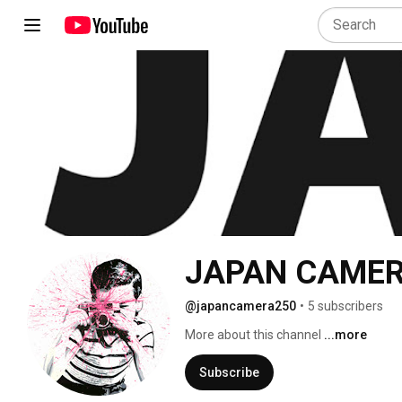
JAPAN CAME
@japancamera250
•
5 subscribers
More about this channel
...more
Subscribe