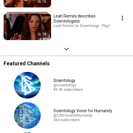
16
Leah Remini describes
Scientologists
Leah Remini on Scientology · Playlist
18
Featured Channels
Scientology
@scientology
99.3K subscribers
Scientology Voice for Humanity
@CSIVoiceForHumanity
364 subscribers