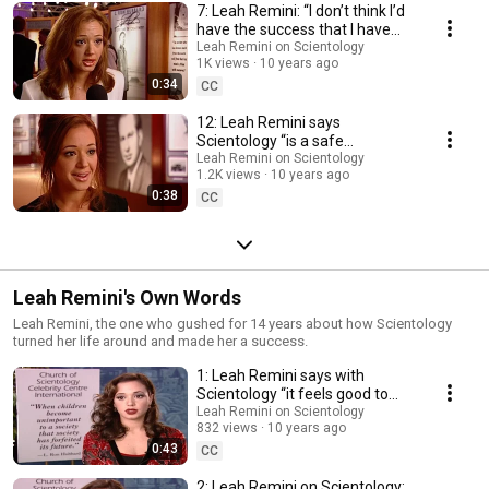
7: Leah Remini: “I don’t think I’d
have the success that I have
without Scientology.”
Leah Remini on Scientology
1K views
10 years ago
0:34
CC
12: Leah Remini says
Scientology “is a safe
environment, it has always
Leah Remini on Scientology
1.2K views
10 years ago
been like my second home.”
0:38
CC
Leah Remini's Own Words
Leah Remini, the one who gushed for 14 years about how Scientology
turned her life around and made her a success.
1: Leah Remini says with
Scientology “it feels good to
know that you can actually
Leah Remini on Scientology
832 views
10 years ago
make a change.”
0:43
CC
2: Leah Remini on Scientology: