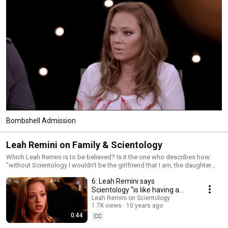
Bombshell Admission
Leah Remini on Family & Scientology
Which Leah Remini is to be believed? Is it the one who describes how:
"without Scientology I wouldn't be the girlfriend that I am, the daughter
that I am, the sister that I am, because this is all because of Scientology
6: Leah Remini says
and what Scientology has taught me" Or is it today’s angry, embittered
Leah Remini mired in hate?
Scientology “is like having a
best friend for life.” (2000)
Leah Remini on Scientology
1.7K views
10 years ago
0:44
CC