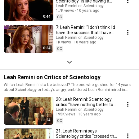
Scientology “is like having a
best friend for life.” (2000)
Leah Remini on Scientology
1.7K views
10 years ago
0:44
CC
7: Leah Remini: “I don’t think I’d
have the success that I have
without Scientology.”
Leah Remini on Scientology
1K views
10 years ago
0:34
CC
Leah Remini on Critics of Scientology
Which Leah Remini is to be believed? The one who gushed for 14 years
about Scientology or today’s angry, embittered Leah Remini mired in
hate?
20: Leah Remini: Scientology
critics “have nothing better to
do”
Leah Remini on Scientology
195K views
10 years ago
1:24
CC
21: Leah Remini says
Scientology critics “crossed the