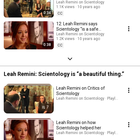
line” (2007)
Leah Remini on Scientology
1.1K views
10 years ago
0:34
CC
12: Leah Remini says
Scientology “is a safe
environment, it has always
Leah Remini on Scientology
1.2K views
10 years ago
been like my second home.”
0:38
CC
Leah Remini: Scientology is “a beautiful thing.”
Leah Remini on Critics of
Scientology
Leah Remini on Scientology · Playlist
7
Leah Remini on how
Scientology helped her
Leah Remini on Scientology · Playlist