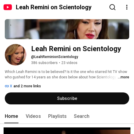
Leah Remini on Scientology
Leah Remini on Scientology
@LeahReminionScientology
386 subscribers
•
23 videos
Which Leah Remini is to be believed? Is it the one who starred hit TV show 
who gushed for 14 years as she does below about how Scientology turned 
...more
her life around and made her a success? Or is it today’s angry, embittered 
X
and 2 more links
Leah Remini mired in hate who hangs out with fringe Internet bloggers 
while her career is adrift? 
Subscribe
Home
Videos
Playlists
Search