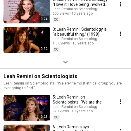
“I love it, I love being involved
with it.” (1997)
Leah Remini on Scientology
605 views
10 years ago
0:24
CC
3: Leah Remini: Scientology is
“a beautiful thing.” (1998)
Leah Remini on Scientology
1.5K views
10 years ago
0:32
CC
Leah Remini on Scientologists
Leah Remini on Scientologists: “We are the most ethical group you are
ever going to find.”
5: Leah Remini on
Scientologists: “We are the
most ethical group you are ever
Leah Remini on Scientology
973 views
10 years ago
going to find.”
0:21
CC
6: Leah Remini says