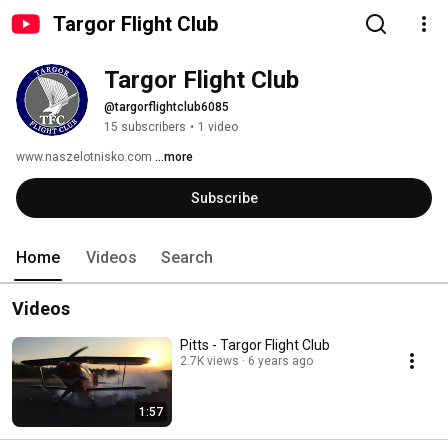
Targor Flight Club
Targor Flight Club
@targorflightclub6085
15 subscribers
•
1 video
www.naszelotnisko.com 
...more
Subscribe
Home
Videos
Search
Videos
Pitts - Targor Flight Club
2.7K views
6 years ago
1:57