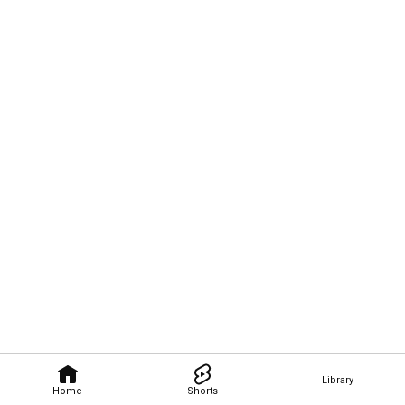
Library
Home
Shorts