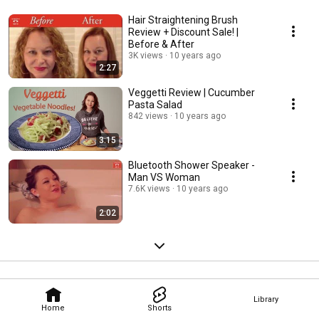
Hair Straightening Brush
Review + Discount Sale! |
Before & After
3K views
10 years ago
2:27
Veggetti Review | Cucumber
Pasta Salad
842 views
10 years ago
3:15
Bluetooth Shower Speaker -
Man VS Woman
7.6K views
10 years ago
2:02
Library
Home
Shorts