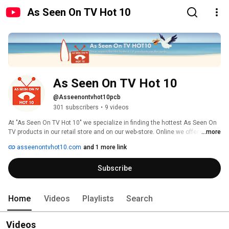
As Seen On TV Hot 10
As Seen On TV Hot 10
@Asseenontvhot10pcb
301 subscribers
•
9 videos
At "As Seen On TV Hot 10" we specialize in finding the hottest As Seen On 
TV products in our retail store and on our web-store. Online we offer next 
...more
day shipping and prompt costumer service. Here on YouTube we want to 
asseenontvhot10.com
and 1 more link
provide honest and entertaining information about out products. Want to 
know even more about one of our products? We also have a blog with news 
Subscribe
and information added added every week. 
Home
Videos
Playlists
Search
Videos