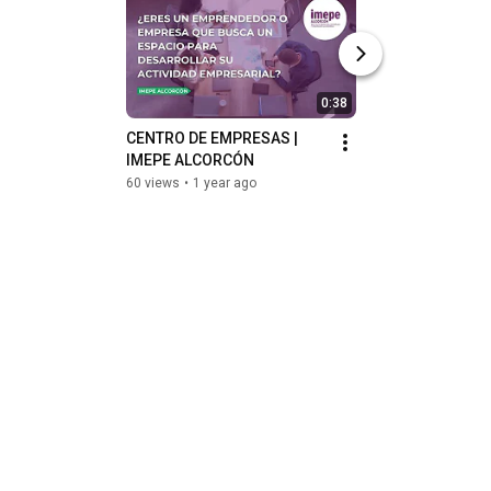
0:38
CENTRO DE EMPRESAS | 
SERVICIOS FORMA
IMEPE ALCORCÓN
IMEPE ALCORCÓ
60 views
•
1 year ago
35 views
•
1 year ag