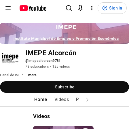
Sign in
IMEPE Alcorcón
@imepealcorcon9781
73 subscribers
•
125 videos
Canal de IMEPE 
...more
Subscribe
Home
Videos
Playlists
Videos