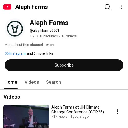
Aleph Farms
Aleph Farms
@alephfarms9701
1.25K subscribers
•
10 videos
More about this channel
...more
Instagram
and 3 more links
Subscribe
Home
Videos
Search
Videos
Aleph Farms at UN Climate
Change Conference (COP26)
717 views
4 years ago
1:31:06