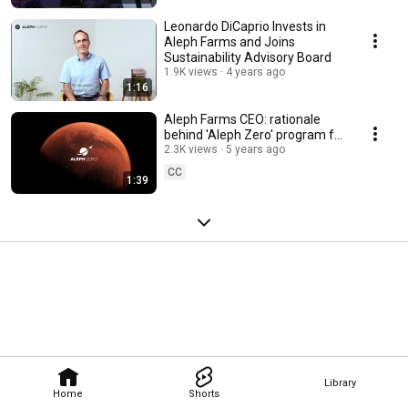
Leonardo DiCaprio Invests in
Aleph Farms and Joins
Sustainability Advisory Board
1.9K views
4 years ago
1:16
Aleph Farms CEO: rationale
behind 'Aleph Zero' program for
cultivating meat in space
2.3K views
5 years ago
CC
1:39
Library
Home
Shorts