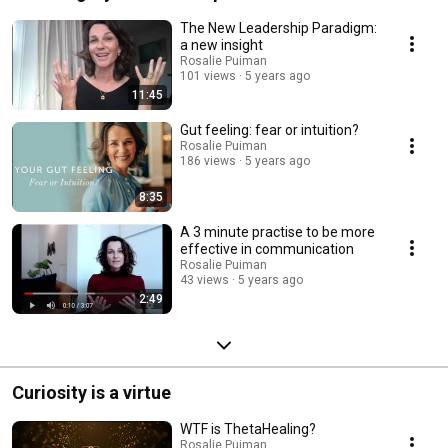
The New Leadership Paradigm:
a new insight
Rosalie Puiman
101 views
5 years ago
11:45
Gut feeling: fear or intuition?
Rosalie Puiman
186 views
5 years ago
8:35
A 3 minute practise to be more
effective in communication
Rosalie Puiman
43 views
5 years ago
2:49
Curiosity is a virtue
WTF is ThetaHealing?
Rosalie Puiman