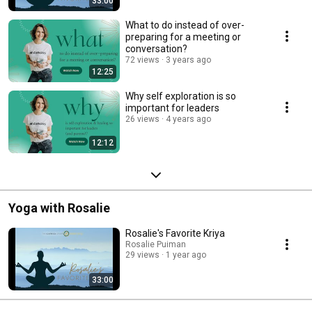
33:00
What to do instead of over-
preparing for a meeting or
conversation?
72 views
3 years ago
12:25
Why self exploration is so
important for leaders
26 views
4 years ago
12:12
Yoga with Rosalie
Rosalie's Favorite Kriya
Rosalie Puiman
29 views
1 year ago
33:00