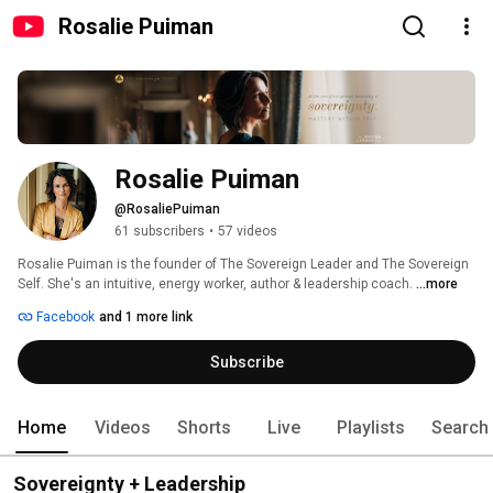
Rosalie Puiman
Rosalie Puiman
@RosaliePuiman
61 subscribers
•
57 videos
Rosalie Puiman is the founder of The Sovereign Leader and The Sovereign 
Self. She's an intuitive, energy worker, author & leadership coach. 
...more
Facebook
and 1 more link
Subscribe
Home
Videos
Shorts
Live
Playlists
Search
Sovereignty + Leadership