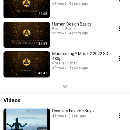
69 views
4 years ago
22:05
Human Design Basics
Rosalie Puiman
56 views
4 years ago
37:59
Manifesting * March2 2022 SD
480p
Rosalie Puiman
54 views
4 years ago
48:41
Videos
Rosalie's Favorite Kriya
29 views
1 year ago