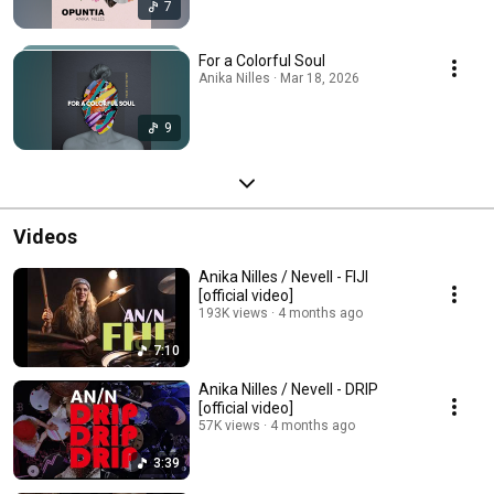
7
For a Colorful Soul
Anika Nilles · Mar 18, 2026
9
Videos
Anika Nilles / Nevell - FIJI
[official video]
193K views
4 months ago
7:10
Anika Nilles / Nevell - DRIP
[official video]
57K views
4 months ago
3:39