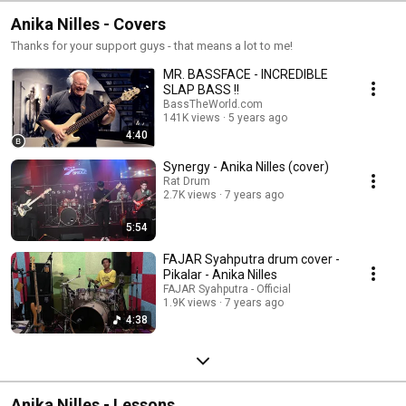
Anika Nilles - Covers
Thanks for your support guys - that means a lot to me!
MR. BASSFACE - INCREDIBLE
SLAP BASS !!
BassTheWorld.com
141K views
5 years ago
4:40
Synergy - Anika Nilles (cover)
Rat Drum
2.7K views
7 years ago
5:54
FAJAR Syahputra drum cover -
Pikalar - Anika Nilles
FAJAR Syahputra - Official
1.9K views
7 years ago
4:38
Anika Nilles - Lessons