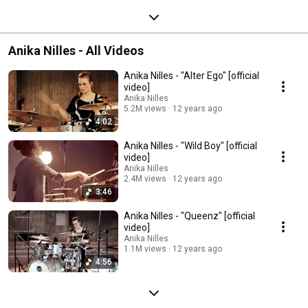
Anika Nilles - All Videos
Anika Nilles - "Alter Ego" [official
video]
Anika Nilles
5.2M views
12 years ago
4:02
Anika Nilles - "Wild Boy" [official
video]
Anika Nilles
2.4M views
12 years ago
3:46
Anika Nilles - "Queenz" [official
video]
Anika Nilles
1.1M views
12 years ago
4:56