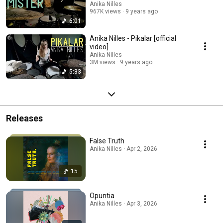
Anika Nilles
967K views
9 years ago
6:01
Anika Nilles - Pikalar [official
video]
Anika Nilles
3M views
9 years ago
5:33
Releases
False Truth
Anika Nilles · Apr 2, 2026
15
Opuntia
Anika Nilles · Apr 3, 2026