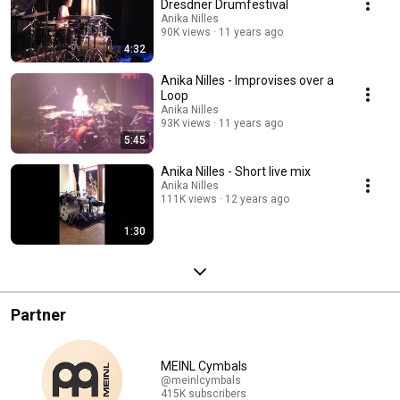
Dresdner Drumfestival
Anika Nilles
90K views
11 years ago
4:32
Anika Nilles - Improvises over a
Loop
Anika Nilles
93K views
11 years ago
5:45
Anika Nilles - Short live mix
Anika Nilles
111K views
12 years ago
1:30
Partner
MEINL Cymbals
@meinlcymbals
415K subscribers