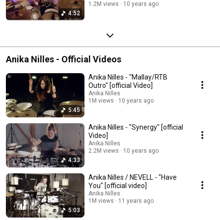
1.2M views
10 years ago
4:52
Anika Nilles - Official Videos
Anika Nilles - "Mallay/RTB
Outro" [official Video]
Anika Nilles
1M views
10 years ago
5:45
Anika Nilles - "Synergy" [official
Video]
Anika Nilles
2.2M views
10 years ago
4:33
Anika Nilles / NEVELL - "Have
You" [official video]
Anika Nilles
1M views
11 years ago
5:03