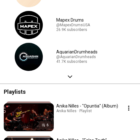
Mapex Drums
@MapexDrumsUSA
26.9K subscribers
AquarianDrumheads
@AquarianDrumheads
41.7K subscribers
Playlists
Anika Nilles - "Opuntia" (Album)
Anika Nilles · Playlist
6