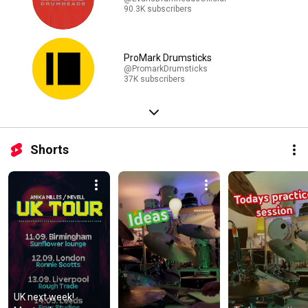
90.3K subscribers
ProMark Drumsticks
@PromarkDrumsticks
37K subscribers
Shorts
UK next week! 