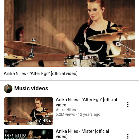
Anika Nilles - "Alter Ego" [official video]
Music videos
Anika Nilles - "Alter Ego" [official
video]
Anika Nilles
5.2M views
12 years ago
4:02
Anika Nilles - Mister [official
video]