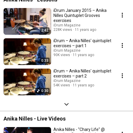
iDrum January 2015 – Anika
Nilles Quintuplet Grooves
exercises
iDrum Magazine
228K views
11 years ago
2:42
iDrum – Anika Nilles' quintuplet
exercises – part 1
iDrum Magazine
90K views
11 years ago
0:33
iDrum – Anika Nilles' quintuplet
exercises – part 2
iDrum Magazine
54K views
11 years ago
0:30
Anika Nilles - Live Videos
Anika Nilles - "Chary Life" @