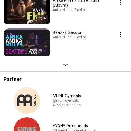
Anika Nilles - "False Truth"
(Album)
Anika Nilles · Playlist
4
Beazzz Session
Anika Nilles · Playlist
3
Partner
MEINL Cymbals
@meinlcymbals
415K subscribers
EVANS Drumheads
@EvansDrumheadsOfficial