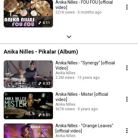
Anika Nilles - FOU FOU [official
video]
221K views
5 months ago
4:11
Anika Nilles - Pikalar (Album)
Anika Nilles - "Synergy" [official
Video]
Anika Nilles
2.2M views
10 years ago
4:33
Anika Nilles - Mister [official
video]
Anika Nilles
967K views
9 years ago
6:01
Anika Nilles - "Orange Leaves"
[official video]
Anika Nilles