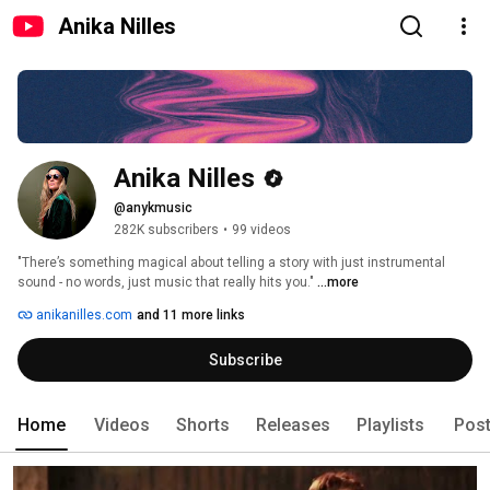
Anika Nilles
Anika Nilles
@anykmusic
282K subscribers
•
99 videos
"There’s something magical about telling a story with just instrumental 
sound - no words, just music that really hits you." 
...more
anikanilles.com
and 11 more links
Subscribe
Home
Videos
Shorts
Releases
Playlists
Pos