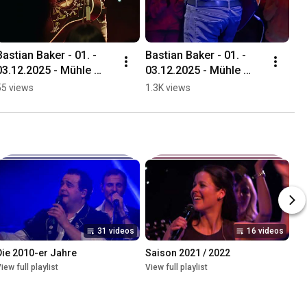
Bastian Baker - 01. - 
Bastian Baker - 01. - 
03.12.2025 - Mühle 
03.12.2025 - Mühle 
Hunziken
Hunziken
55 views
1.3K views
31 videos
16 videos
Die 2010-er Jahre
Saison 2021 / 2022
iew full playlist
View full playlist