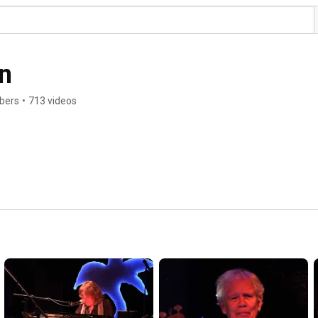
n
ibers
•
713 videos