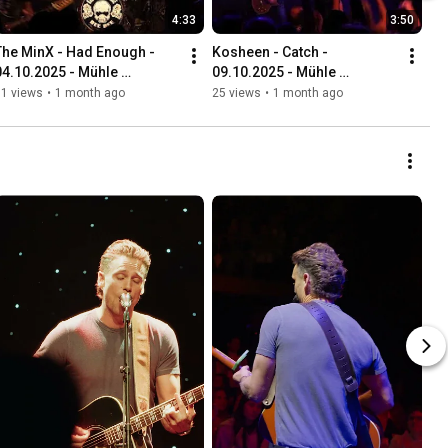
4:33
3:50
The MinX - Had Enough - 
Kosheen - Catch - 
04.10.2025 - Mühle 
09.10.2025 - Mühle 
Hunziken
Hunziken
51 views
•
1 month ago
25 views
•
1 month ago