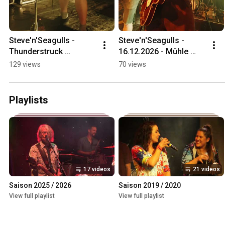
Steve'n'Seagulls - 
Steve'n'Seagulls - 
Thunderstruck 
16.12.2026 - Mühle 
(Snippet) - 16.12.2025 - 
Hunziken
129 views
70 views
Mühle Hunziken
Playlists
17 videos
21 videos
Saison 2025 / 2026
Saison 2019 / 2020
View full playlist
View full playlist