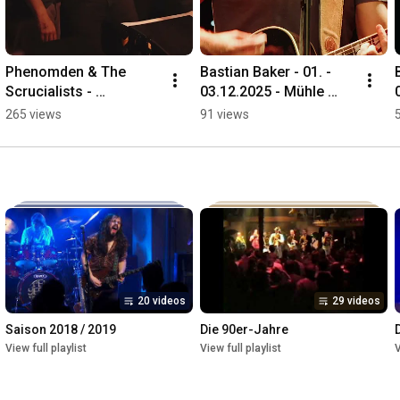
Phenomden & The 
Bastian Baker - 01. - 
Scrucialists - 
03.12.2025 - Mühle 
12.12.2025 - Mühle 
Hunziken
265 views
91 views
Hunziken
20 videos
29 videos
Saison 2018 / 2019
Die 90er-Jahre
View full playlist
View full playlist
V