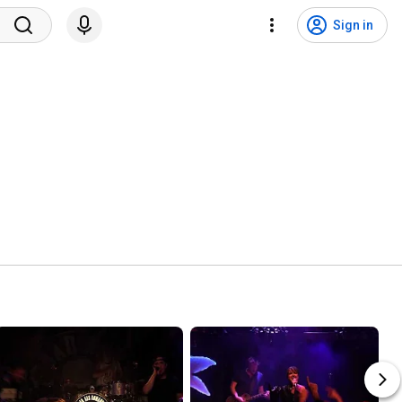
Sign in