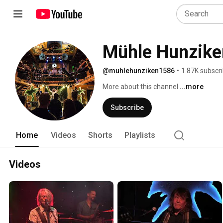
Mühle Hunzike
@muhlehunziken1586
•
1.87K subscr
More about this channel
...more
Subscribe
Home
Videos
Shorts
Playlists
Videos