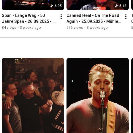
6:05
5:18
Span - Länge Wäg - 50 
Canned Heat - On The Road 
Jahre Span - 26.09.2025 - 
Again - 25.09.2025 - Mühle 
Mühle Hunziken
Hunziken
84 views
•
3 weeks ago
976 views
•
3 weeks ago