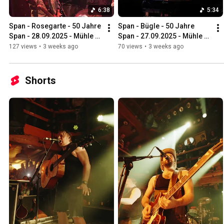
6:38
5:34
Span - Rosegarte - 50 Jahre 
Span - Bügle - 50 Jahre 
Span - 28.09.2025 - Mühle 
Span - 27.09.2025 - Mühle 
Hunziken
Hunziken
127 views
•
3 weeks ago
70 views
•
3 weeks ago
Shorts