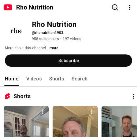
Rho Nutrition
Rho Nutrition
@rhonutrition1903
958 subscribers
•
197 videos
More about this channel
...more
Subscribe
Home
Videos
Shorts
Search
Shorts