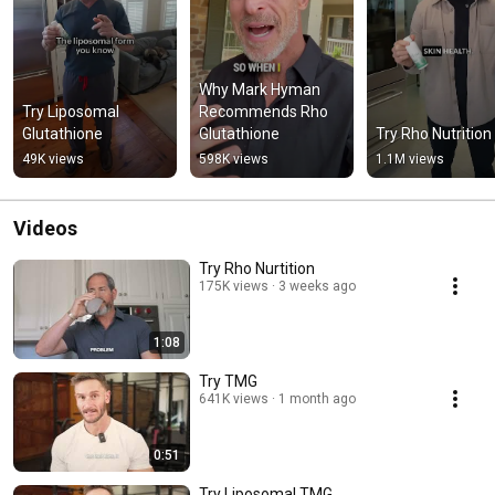
Why Mark Hyman 
Try Liposomal 
Recommends Rho 
Glutathione
Glutathione
Try Rho Nutrition
49K views
598K views
1.1M views
Videos
Try Rho Nurtition
175K views
3 weeks ago
1:08
Try TMG
641K views
1 month ago
0:51
Try Liposomal TMG