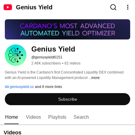
Genius Yield
Genius Yield
@geniusyield6151
2.46K subscribers
•
62 videos
Genius Yield is the Cardano's first Concentrated Liquidity DEX combined 
with an AI-powered Liquidity Management protocol 
...more
geniusyield.co
and 6 more links
Subscribe
Home
Videos
Playlists
Search
Videos