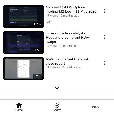
Catalyst F14 GY Options
Trading M2 Loom 11 May 2026
47 views
2 months ago
CC
12:37
close out video catalyst -
Regulatory-compliant RWA
swaps.
97 views
3 months ago
28:23
RWA Genius Yield catalyst
close report
117 views
3 months ago
37:33
Library
Home
Shorts