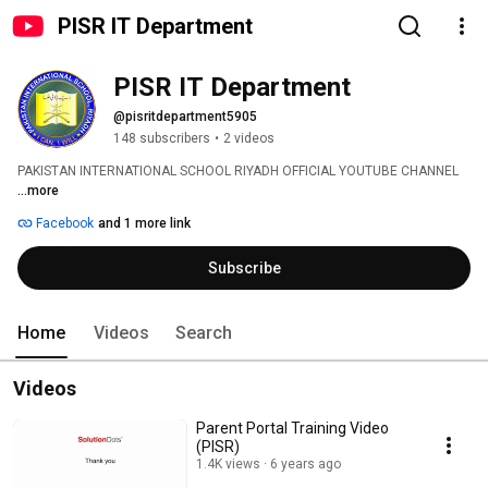
PISR IT Department
PISR IT Department
@pisritdepartment5905
148 subscribers
•
2 videos
PAKISTAN INTERNATIONAL SCHOOL RIYADH OFFICIAL YOUTUBE CHANNEL 
...more
Facebook
and 1 more link
Subscribe
Home
Videos
Search
Videos
Parent Portal Training Video
(PISR)
1.4K views
6 years ago