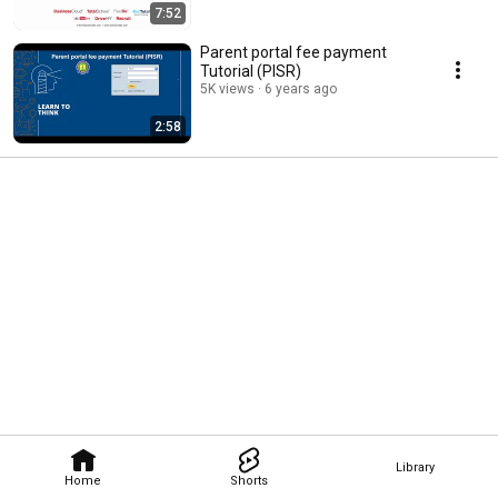
7:52
Parent portal fee payment
Tutorial (PISR)
5K views
6 years ago
2:58
Library
Home
Shorts