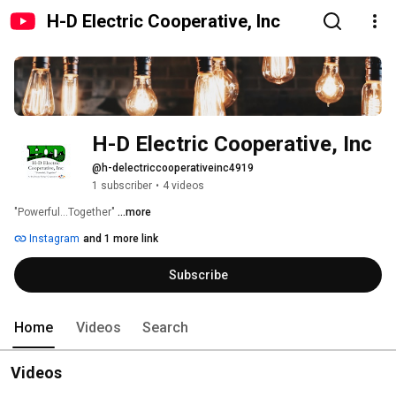
H-D Electric Cooperative, Inc
H-D Electric Cooperative, Inc
@h-delectriccooperativeinc4919
1 subscriber
•
4 videos
"Powerful...Together" 
...more
Instagram
and 1 more link
Subscribe
Home
Videos
Search
Videos