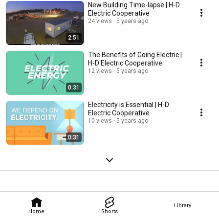
New Building Time-lapse | H-D
Electric Cooperative
24 views
5 years ago
2:51
The Benefits of Going Electric |
H-D Electric Cooperative
12 views
5 years ago
0:31
Electricity is Essential | H-D
Electric Cooperative
10 views
5 years ago
0:31
Library
Home
Shorts