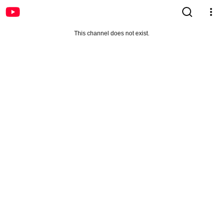
This channel does not exist.