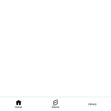
Library
Home
Shorts