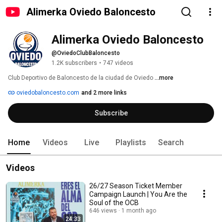
Alimerka Oviedo Baloncesto
Alimerka Oviedo Baloncesto
@OviedoClubBaloncesto
1.2K subscribers
•
747 videos
Club Deportivo de Baloncesto de la ciudad de Oviedo 
...more
oviedobaloncesto.com
and 2 more links
Subscribe
Home
Videos
Live
Playlists
Search
Videos
26/27 Season Ticket Member
Campaign Launch | You Are the
Soul of the OCB
646 views
1 month ago
24:33