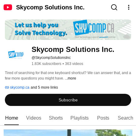
Skycomp Solutions Inc.
Skycomp Solutions Inc.
@SkycompSolutionsInc
1.83K subscribers
•
363 videos
Tired of searching for that one keyboard shortcut? We can answer that, and a 
few more questions you might have. 
...more
skycomp.ca
and 5 more links
Subscribe
Home
Videos
Shorts
Playlists
Posts
Search