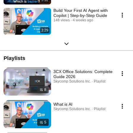
Build Your First AI Agent with
Copilot | Step-by-Step Guide
148 views
4 weeks ago
3:29
Playlists
3CX Office Solutions: Complete
Guide 2026
Skycomp Solutions Inc. · Playlist
8
What is AI
Skycomp Solutions Inc. · Playlist
5