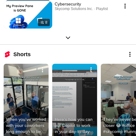
Cybersecurity
Skycomp Solutions Inc. · Playlist
8
Shorts
When you've worked 
Here's how you can 
They've never be
with your coworkers 
put Copilot to work 
closer 😂 #office 
long enough to be 
in your day-to-day 
#skycomp #funny