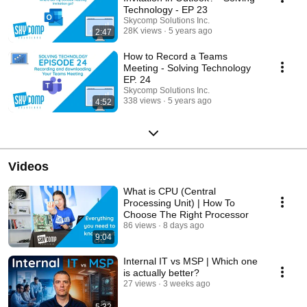
Technology - EP 23
Skycomp Solutions Inc.
28K views
5 years ago
2:47
How to Record a Teams
Meeting - Solving Technology
EP. 24
Skycomp Solutions Inc.
338 views
5 years ago
4:52
Videos
What is CPU (Central
Processing Unit) | How To
Choose The Right Processor
86 views
8 days ago
9:04
Internal IT vs MSP | Which one
is actually better?
27 views
3 weeks ago
5:32