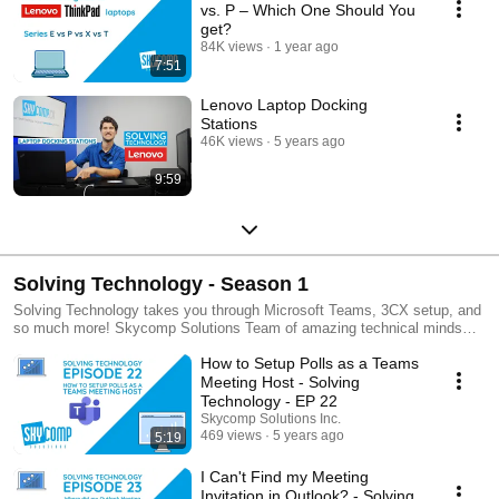
vs. P – Which One Should You
get?
84K views
1 year ago
7:51
Lenovo Laptop Docking
Stations
46K views
5 years ago
9:59
Solving Technology - Season 1
Solving Technology takes you through Microsoft Teams, 3CX setup, and
so much more! Skycomp Solutions Team of amazing technical minds
goes through step by step tutorials that make understanding technology
How to Setup Polls as a Teams
and software easy. Still currently in production of Season 1! Stay tuned
for more and more content coming your way. Helping you, solve
Meeting Host - Solving
technology! skycomp.ca/learn for more info. Like what you see?
Technology - EP 22
Subscribe for constant updates!
Skycomp Solutions Inc.
469 views
5 years ago
5:19
I Can't Find my Meeting
Invitation in Outlook? - Solving