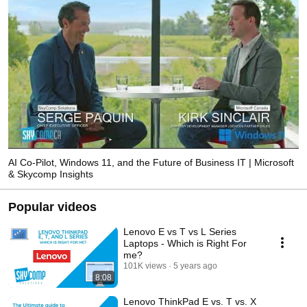
AI Co-Pilot, Windows 11, and the Future of Business IT | Microsoft
& Skycomp Insights
Popular videos
Lenovo E vs T vs L Series
Laptops - Which is Right For
me?
101K views
5 years ago
8:08
Lenovo ThinkPad E vs. T vs. X