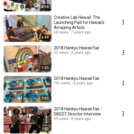
0:59
Creative Lab Hawaii: The
Launching Pad for Hawaii's
Amazing Artists
68 views
7 years ago
6:49
2018 Hankyu Hawaii Fair
52 views
8 years ago
1:03
2018 Hankyu Hawaii Fair
101 views
8 years ago
1:02
2018 Hankyu Hawaii Fair -
DBEDT Director Interview
69 views
8 years ago
1:02