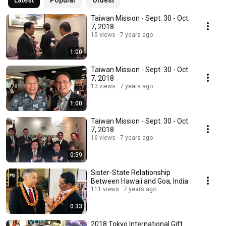
Latest
Popular
Oldest
Taiwan Mission - Sept. 30 - Oct.
7, 2018
15 views
7 years ago
1:00
Taiwan Mission - Sept. 30 - Oct.
7, 2018
13 views
7 years ago
1:00
Taiwan Mission - Sept. 30 - Oct.
7, 2018
16 views
7 years ago
0:59
Sister-State Relationship
Between Hawaii and Goa, India
111 views
7 years ago
0:33
2018 Tokyo International Gift