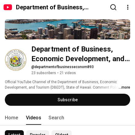
Department of Business,
Economic Development, and
Tourism, State of Hawaii
Department of Business, 
Economic Development, and 
Tourism, State of Hawaii
@departmentofbusinesseconom893
23 subscribers
•
21 videos
Official YouTube Channel of the Department of Business, Economic 
Development, and Tourism (DBEDT), State of Hawaii. Comment Policy: 
...more
http://ets.hawaii.gov/comment-policy 
Subscribe
Home
Videos
Search