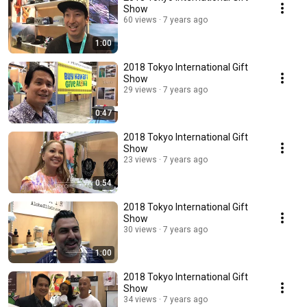
Show
60 views
7 years ago
1:00
2018 Tokyo International Gift
Show
29 views
7 years ago
0:47
2018 Tokyo International Gift
Show
23 views
7 years ago
0:54
2018 Tokyo International Gift
Show
30 views
7 years ago
1:00
2018 Tokyo International Gift
Show
34 views
7 years ago