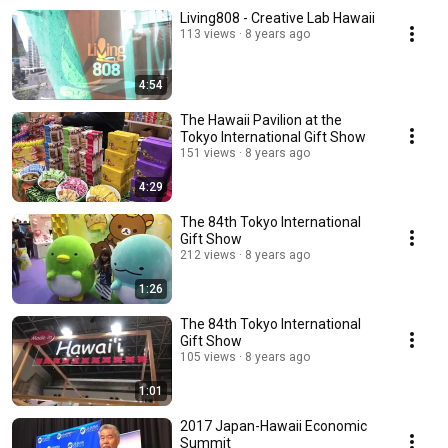
Living808 - Creative Lab Hawaii
113 views
8 years ago
4:54
The Hawaii Pavilion at the
Tokyo International Gift Show
151 views
8 years ago
4:29
The 84th Tokyo International
Gift Show
212 views
8 years ago
1:26
The 84th Tokyo International
Gift Show
105 views
8 years ago
1:01
2017 Japan-Hawaii Economic
Summit