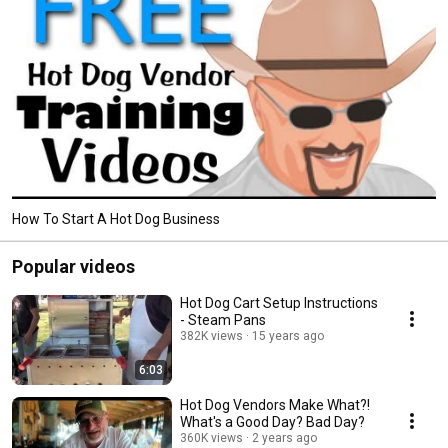
How To Start A Hot Dog Business
Popular videos
Hot Dog Cart Setup Instructions
- Steam Pans
382K views
15 years ago
6:03
Hot Dog Vendors Make What?!
What's a Good Day? Bad Day?
360K views
2 years ago