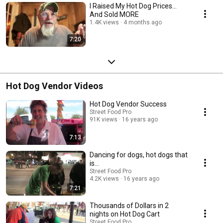
I Raised My Hot Dog Prices…
And Sold MORE
1.4K views
4 months ago
7:20
Hot Dog Vendor Videos
Hot Dog Vendor Success
Street Food Pro
91K views
16 years ago
7:13
Dancing for dogs, hot dogs that
is...
Street Food Pro
4.2K views
16 years ago
7:21
Thousands of Dollars in 2
nights on Hot Dog Cart
Street Food Pro