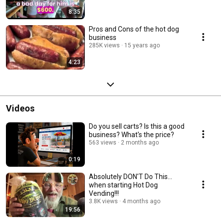
8:35
Pros and Cons of the hot dog
business
285K views
15 years ago
4:23
Videos
Do you sell carts? Is this a good
business? What's the price?
563 views
2 months ago
0:19
Absolutely DON'T Do This...
when starting Hot Dog
Vending!!!
3.8K views
4 months ago
19:56