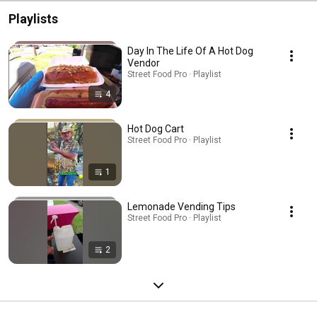
Playlists
Day In The Life Of A Hot Dog
Vendor
Street Food Pro · Playlist
4
Hot Dog Cart
Street Food Pro · Playlist
1
Lemonade Vending Tips
Street Food Pro · Playlist
2