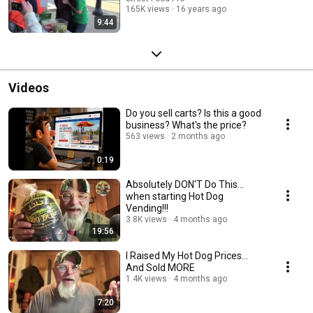
165K views
16 years ago
9:44
Videos
Do you sell carts? Is this a good
business? What's the price?
563 views
2 months ago
0:19
Absolutely DON'T Do This...
when starting Hot Dog
Vending!!!
3.8K views
4 months ago
19:56
I Raised My Hot Dog Prices…
And Sold MORE
1.4K views
4 months ago
7:20