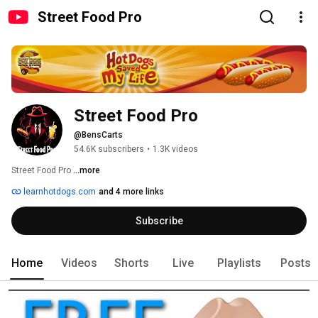
Street Food Pro
Street Food Pro
@BensCarts
54.6K subscribers
•
1.3K videos
Street Food Pro 
...more
learnhotdogs.com
and 4 more links
Subscribe
Home
Videos
Shorts
Live
Playlists
Posts