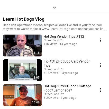
Learn Hot Dogs Vlog
Ben's cart operations videos, recipes all done live and in your face. You
may want to watch these at www.LearnHotDogs.com so that you can link
to the info Ben shares. It's free, come on over.
Hot Dog Vendor Tips #112
Street Food Pro
11K views
14 years ago
8:15
Tip #312 Hot Dog Cart Vendor
Tips
Street Food Pro
6.1K views
14 years ago
3:05
Hot Dog? Street Food? Cottage
Food? Lemonade?
Street Food Pro
5.2K views
4 years ago
10:46