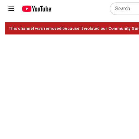
This channel was removed because it violated our Community Gui