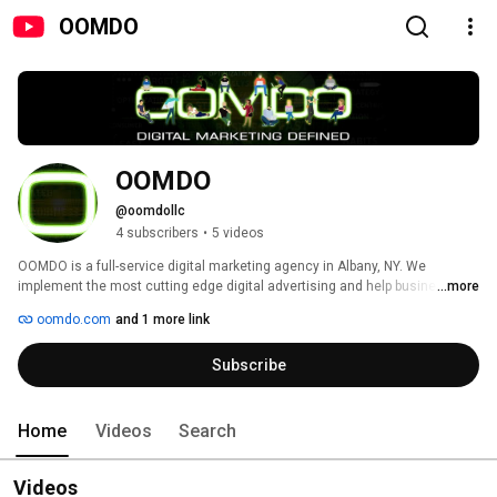
OOMDO
OOMDO
@oomdollc
4 subscribers
•
5 videos
OOMDO is a full-service digital marketing agency in Albany, NY. We 
implement the most cutting edge digital advertising and help businesses 
...more
capture more market share and increase sales, brand exposure, and 
oomdo.com
and 1 more link
revenue. At OOMDO you can count on a full team of digital advertisers for: 
website design, website development, search engine optimization, pay per 
Subscribe
click advertising, social media, display advertising, landing page 
development, and digital marketing. Visit our site today and be sure to 
contact us for a full demonstration and overview of our services. 
Home
Videos
Search
Videos