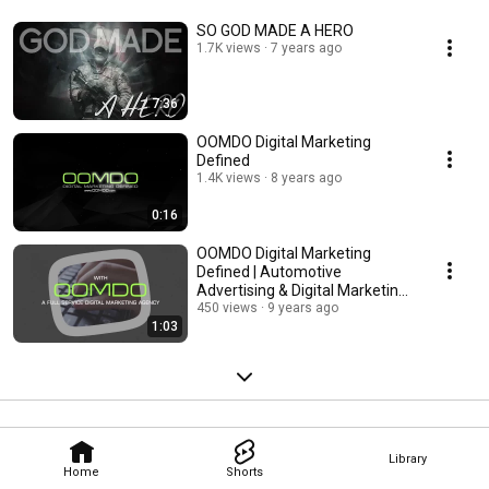
SO GOD MADE A HERO
1.7K views
7 years ago
7:36
OOMDO Digital Marketing
Defined
1.4K views
8 years ago
0:16
OOMDO Digital Marketing
Defined | Automotive
Advertising & Digital Marketing
Agency
450 views
9 years ago
1:03
Library
Home
Shorts