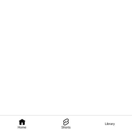
Library
Home
Shorts