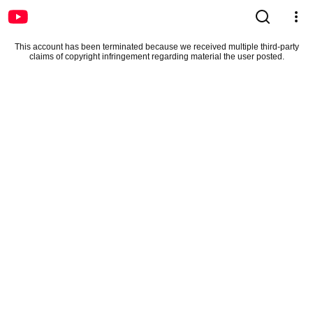
This account has been terminated because we received multiple third-party
claims of copyright infringement regarding material the user posted.