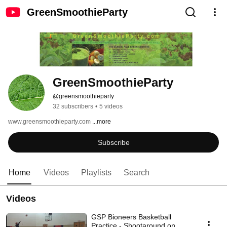
GreenSmoothieParty
GreenSmoothieParty
@greensmoothieparty
32 subscribers
•
5 videos
www.greensmoothieparty.com 
...more
Subscribe
Home
Videos
Playlists
Search
Videos
GSP Bioneers Basketball
Practice - Shootaround on