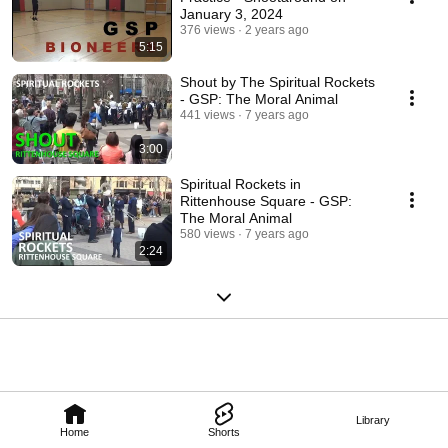
January 3, 2024
376 views
2 years ago
5:15
Shout by The Spiritual Rockets
- GSP: The Moral Animal
441 views
7 years ago
3:00
Spiritual Rockets in
Rittenhouse Square - GSP:
The Moral Animal
580 views
7 years ago
2:24
Library
Home
Shorts