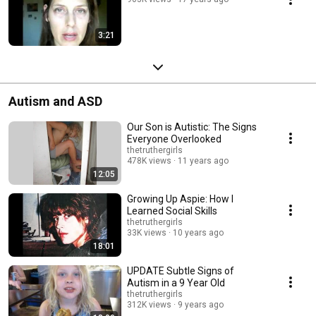
3:21
Autism and ASD
Our Son is Autistic: The Signs
Everyone Overlooked
thetruthergirls
478K views
11 years ago
12:05
Growing Up Aspie: How I
Learned Social Skills
thetruthergirls
33K views
10 years ago
18:01
UPDATE Subtle Signs of
Autism in a 9 Year Old
thetruthergirls
312K views
9 years ago