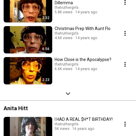
Dillemma
thetruthergirls
5.8K views
14 years ago
2:32
Christmas Prep With Aunt Flo
thetruthergirls
4.6K views
14 years ago
6:56
How Close is the Apocalypse?
thetruthergirls
6.6K views
14 years ago
2:23
Anita Hitt
I HAD A REAL $H*T BIRTHDAY!
thetruthergirls
5K views
16 years ago