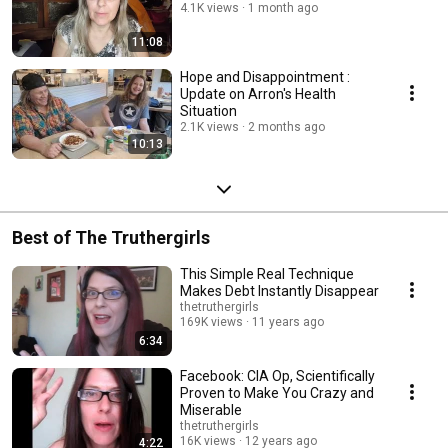
4.1K views
1 month ago
11:08
Hope and Disappointment :
Update on Arron's Health
Situation
2.1K views
2 months ago
10:13
Best of The Truthergirls
This Simple Real Technique
Makes Debt Instantly Disappear
thetruthergirls
169K views
11 years ago
6:34
Facebook: CIA Op, Scientifically
Proven to Make You Crazy and
Miserable
thetruthergirls
16K views
12 years ago
4:22