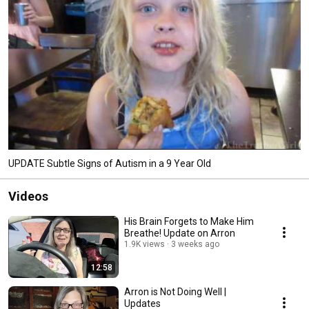
UPDATE Subtle Signs of Autism in a 9 Year Old
Videos
His Brain Forgets to Make Him
Breathe! Update on Arron
1.9K views
3 weeks ago
12:58
Arron is Not Doing Well |
Updates