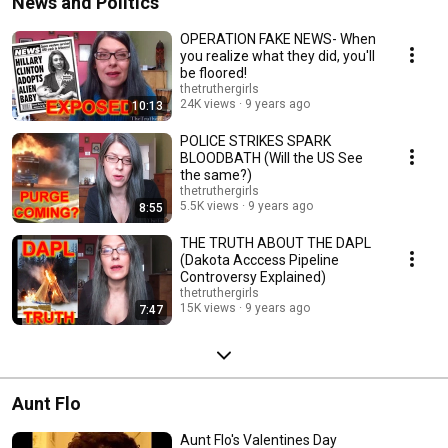
News and Politics
OPERATION FAKE NEWS- When
you realize what they did, you'll
be floored!
thetruthergirls
24K views
9 years ago
10:13
POLICE STRIKES SPARK
BLOODBATH (Will the US See
the same?)
thetruthergirls
5.5K views
9 years ago
8:55
THE TRUTH ABOUT THE DAPL
(Dakota Acccess Pipeline
Controversy Explained)
thetruthergirls
15K views
9 years ago
7:47
Aunt Flo
Aunt Flo's Valentines Day