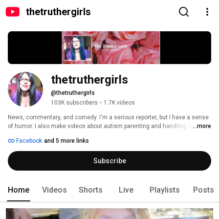
thetruthergirls
thetruthergirls
@thetruthergirls
103K subscribers
•
1.7K videos
News, commentary, and comedy. I'm a serious reporter, but I have a sense 
of humor. I also make videos about autism parenting and handling chronic 
...more
stress. If you can handle that mix, subscribe! 
Facebook
and 5 more links
Subscribe
Home
Videos
Shorts
Live
Playlists
Posts