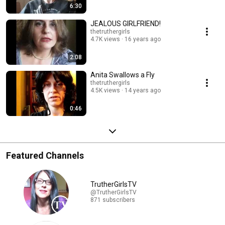
6:30
JEALOUS GIRLFRIEND!
thetruthergirls
4.7K views
16 years ago
2:08
Anita Swallows a Fly
thetruthergirls
4.5K views
14 years ago
0:46
Featured Channels
TrutherGirlsTV
@TrutherGirlsTV
871 subscribers