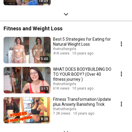
18:09
Fitness and Weight Loss
Best 5 Strategies for Eating for
Natural Weight Loss
thetruthergirls
41K views
10 years ago
5:40
WHAT DOES BODYBUILDING DO
TO YOUR BODY? (Over 40
fitness journey )
thetruthergirls
61K views
10 years ago
3:17
Fitness Transformation Update
plus Anxiety Banishing Trick
thetruthergirls
7.2K views
10 years ago
8:28