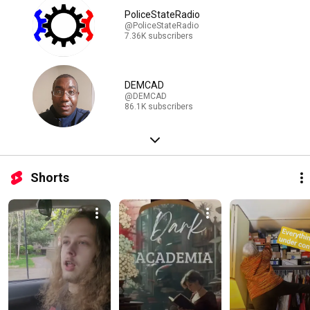
PoliceStateRadio
@PoliceStateRadio
7.36K subscribers
DEMCAD
@DEMCAD
86.1K subscribers
Shorts