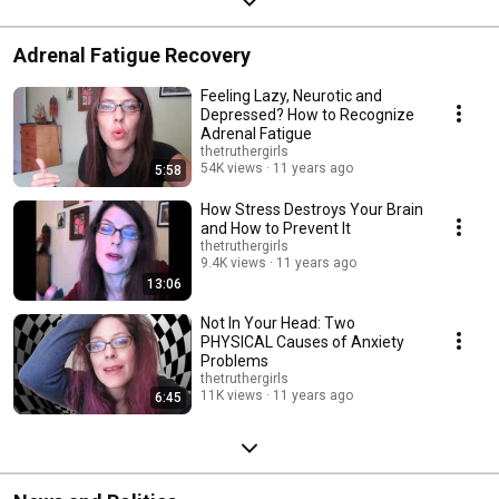
Adrenal Fatigue Recovery
Feeling Lazy, Neurotic and
Depressed? How to Recognize
Adrenal Fatigue
thetruthergirls
54K views
11 years ago
5:58
How Stress Destroys Your Brain
and How to Prevent It
thetruthergirls
9.4K views
11 years ago
13:06
Not In Your Head: Two
PHYSICAL Causes of Anxiety
Problems
thetruthergirls
11K views
11 years ago
6:45