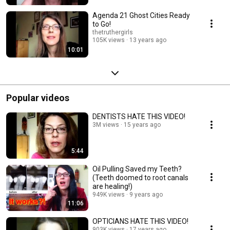
Agenda 21 Ghost Cities Ready
to Go!
thetruthergirls
105K views
13 years ago
10:01
Popular videos
DENTISTS HATE THIS VIDEO!
3M views
15 years ago
5:44
Oil Pulling Saved my Teeth?
(Teeth doomed to root canals
are healing!)
949K views
9 years ago
11:06
OPTICIANS HATE THIS VIDEO!
903K views
17 years ago