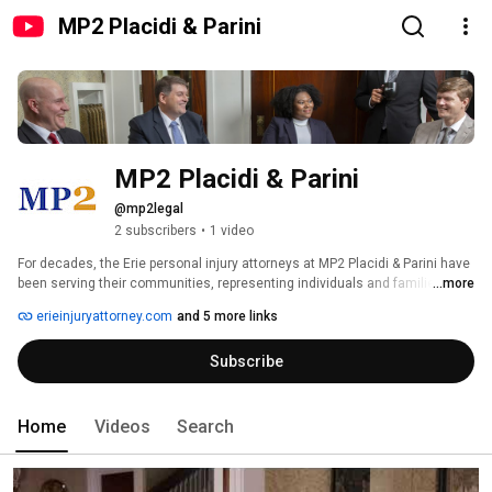
MP2 Placidi & Parini
MP2 Placidi & Parini
@mp2legal
2 subscribers
•
1 video
For decades, the Erie personal injury attorneys at MP2 Placidi & Parini have 
been serving their communities, representing individuals and families who 
...more
have been injured or lost loved ones as a result of carelessness or 
erieinjuryattorney.com
and 5 more links
negligence. The firm has over 70 years of combined legal experience in 
representing accident victims in automobile accidents, trucking and 
Subscribe
motorcycle accidents, premises liability cases, traumatic brain injury 
cases, dog bites and all personal injury matters. We have a history of 
successful outcomes. 
Home
Videos
Search