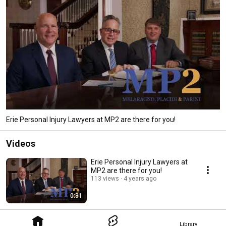
Erie Personal Injury Lawyers at MP2 are there for you!
Videos
Erie Personal Injury Lawyers at
MP2 are there for you!
113 views
4 years ago
0:31
Library