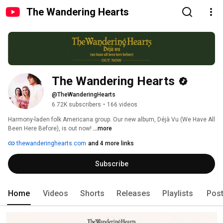
The Wandering Hearts
The Wandering Hearts
@TheWanderingHearts
6.72K subscribers
•
166 videos
Harmony-laden folk Americana group. Our new album, Déjà Vu (We Have All 
Been Here Before), is out now! 
...more
thewanderinghearts.com
and 4 more links
Subscribe
Home
Videos
Shorts
Releases
Playlists
Pos