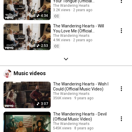
Your Tongue (Official
Visualiser)
The Wandering Hearts
3.2K views
2 years ago
4:34
CC
The Wandering Hearts - Will
You Love Me (Official
Visualiser)
The Wandering Hearts
4.9K views
2 years ago
2:53
CC
Music videos
The Wandering Hearts - Wish I
Could (Official Music Video)
The Wandering Hearts
356K views
9 years ago
3:07
The Wandering Hearts - Devil
(Official Music Video)
The Wandering Hearts
545K views
8 years ago