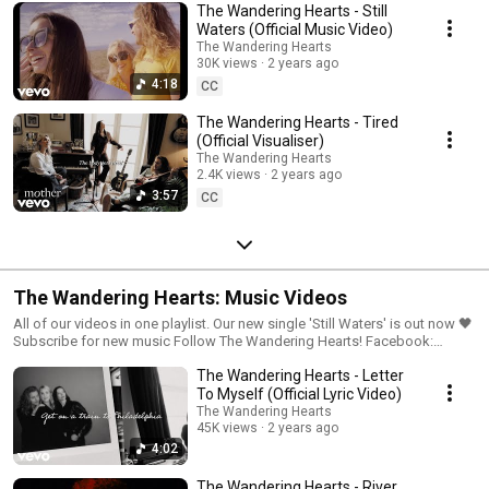
The Wandering Hearts - Still
Waters (Official Music Video)
The Wandering Hearts
30K views
2 years ago
4:18
CC
The Wandering Hearts - Tired
(Official Visualiser)
The Wandering Hearts
2.4K views
2 years ago
3:57
CC
The Wandering Hearts: Music Videos
All of our videos in one playlist. Our new single 'Still Waters' is out now 🖤
Subscribe for new music Follow The Wandering Hearts! Facebook:
https://www.facebook.com/thewanderinghearts/ Instagram:
The Wandering Hearts - Letter
https://www.instagram.com/thewanderingheartsmusic/ Twitter:
https://twitter.com/thewanderhearts Sign up to The Wandering Hearts
To Myself (Official Lyric Video)
mailer: https://TWH.lnk.to/TwhMailingListID
The Wandering Hearts
45K views
2 years ago
4:02
The Wandering Hearts - River