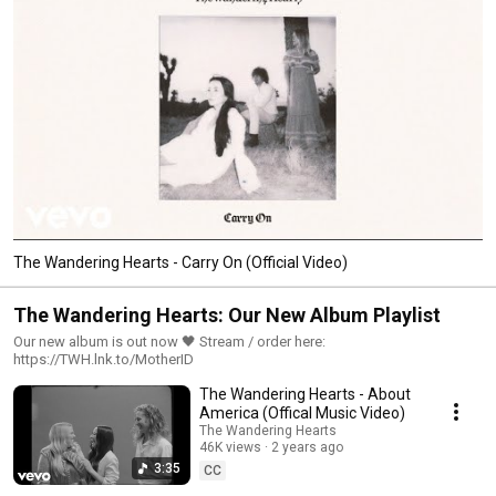
The Wandering Hearts - Carry On (Official Video)
The Wandering Hearts: Our New Album Playlist
Our new album is out now 🖤 Stream / order here:
https://TWH.lnk.to/MotherID
The Wandering Hearts - About
America (Offical Music Video)
The Wandering Hearts
46K views
2 years ago
3:35
CC