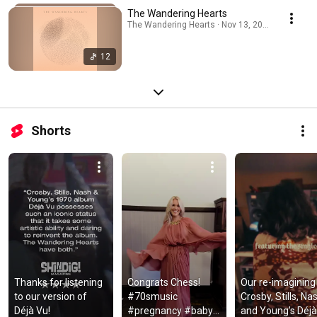
The Wandering Hearts
The Wandering Hearts · Nov 13, 2025
12
Shorts
Thanks for listening 
Congrats Chess! 
Our re-imagining 
to our version of 
#70smusic 
Crosby, Stills, Nas
Déjà Vu!
#pregnancy #baby 
and Young’s Déjà