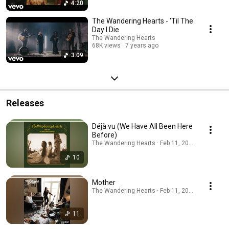
4:20
The Wandering Hearts - 'Til The
Day I Die
The Wandering Hearts
68K views
7 years ago
3:09
Releases
Déjà vu (We Have All Been Here
Before)
The Wandering Hearts · Feb 11, 2026
10
Mother
The Wandering Hearts · Feb 11, 2026
11