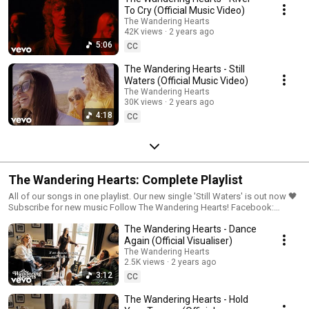
To Cry (Official Music Video)
The Wandering Hearts
42K views
2 years ago
5:06
CC
The Wandering Hearts - Still
Waters (Official Music Video)
The Wandering Hearts
30K views
2 years ago
4:18
CC
The Wandering Hearts: Complete Playlist
All of our songs in one playlist. Our new single 'Still Waters' is out now 🖤
Subscribe for new music Follow The Wandering Hearts! Facebook:
https://www.facebook.com/thewanderinghearts/ Instagram:
The Wandering Hearts - Dance
https://www.instagram.com/thewanderingheartsmusic/ Twitter:
https://twitter.com/thewanderhearts Sign up to The Wandering Hearts
Again (Official Visualiser)
mailer: https://TWH.lnk.to/TwhMailingListID
The Wandering Hearts
2.5K views
2 years ago
3:12
CC
The Wandering Hearts - Hold