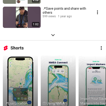
4:08
📍Save points and share with
others
599 views
1 year ago
1:02
Shorts
Import Your Save
📍Live Location 
🛜 Using NMEA 
Markers Into Savv