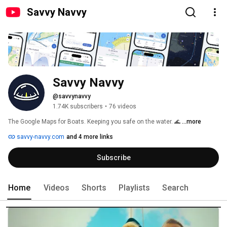
Savvy Navvy
Savvy Navvy
@savvynavvy
1.74K subscribers
•
76 videos
The Google Maps for Boats. Keeping you safe on the water. 🌊 
...more
savvy-navvy.com
and 4 more links
Subscribe
Home
Videos
Shorts
Playlists
Search