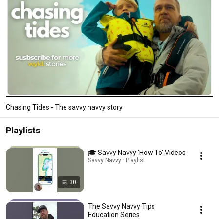
Chasing Tides - The savvy navvy story
Playlists
🎓 Savvy Navvy 'How To' Videos
Savvy Navvy · Playlist
30
The Savvy Navvy Tips
Education Series