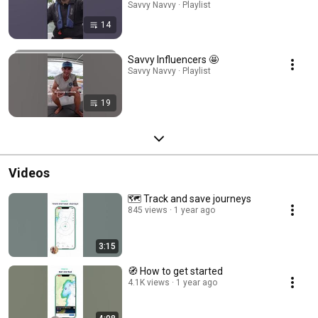
Savvy Navvy · Playlist
14
Savvy Influencers 🤩
Savvy Navvy · Playlist
19
Videos
🗺️ Track and save journeys
845 views
1 year ago
3:15
🧭 How to get started
4.1K views
1 year ago