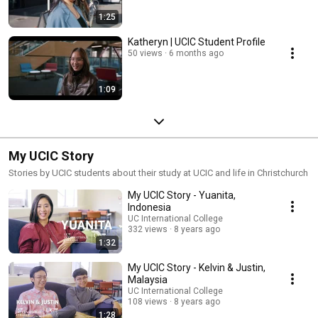
1:25
Katheryn | UCIC Student Profile
50 views
6 months ago
1:09
My UCIC Story
Stories by UCIC students about their study at UCIC and life in Christchurch
My UCIC Story - Yuanita,
Indonesia
UC International College
332 views
8 years ago
1:32
My UCIC Story - Kelvin & Justin,
Malaysia
UC International College
108 views
8 years ago
1:28