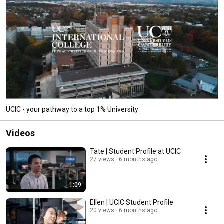
UCIC - your pathway to a top 1% University
Videos
Tate | Student Profile at UCIC
27 views
6 months ago
1:09
Ellen | UCIC Student Profile
20 views
6 months ago