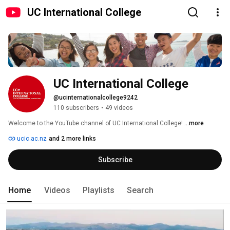
UC International College
UC International College
@ucinternationalcollege9242
110 subscribers
•
49 videos
Welcome to the YouTube channel of UC International College! 
...more
ucic.ac.nz
and 2 more links
Subscribe
Home
Videos
Playlists
Search