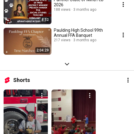
2026
188 views
3 months ago
8:52
Paulding High School 99th
Annual FFA Banquet
217 views
3 months ago
2:04:29
Shorts