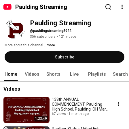
Paulding Streaming
Paulding Streaming
@pauldingstreaming5922
356 subscribers
•
121 videos
More about this channel
...more
Subscribe
Home
Videos
Shorts
Live
Playlists
Search
Videos
138th ANNUAL
COMMENCEMENT, Paulding
High School. Paulding, OH Mary
2026
67 views
1 month ago
1:23:49
Panther State of Mind Feb