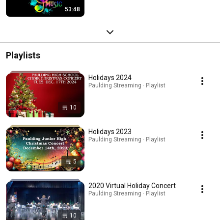
53:48
Playlists
Holidays 2024
Paulding Streaming · Playlist
10
Holidays 2023
Paulding Streaming · Playlist
5
2020 Virtual Holiday Concert
Paulding Streaming · Playlist
10