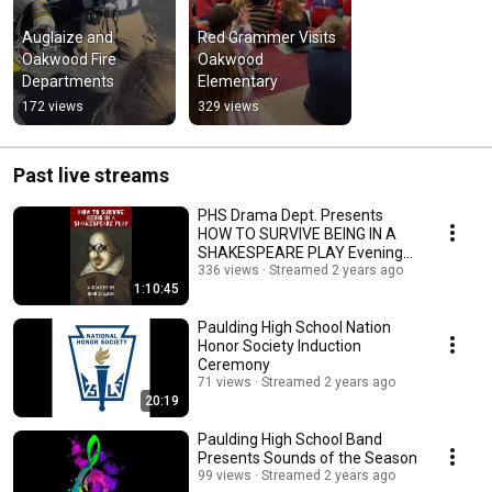
Auglaize and 
Red Grammer Visits 
Oakwood Fire 
Oakwood 
Departments
Elementary
172 views
329 views
Past live streams
PHS Drama Dept. Presents
HOW TO SURVIVE BEING IN A
SHAKESPEARE PLAY Evening
Performance
336 views
Streamed 2 years ago
1:10:45
Paulding High School Nation
Honor Society Induction
Ceremony
71 views
Streamed 2 years ago
20:19
Paulding High School Band
Presents Sounds of the Season
99 views
Streamed 2 years ago