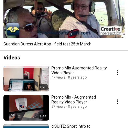
Guardian Duress Alert App - field test 25th March
Videos
Promo Mio Augmented Reality
Video Player
47 views
8 years ago
1:23
Promo Mio - Augmented
Reality Video Player
27 views
8 years ago
1:44
ciSUITE: Short Intro to