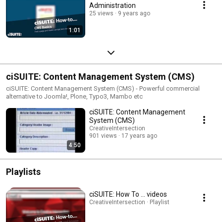
Administration
25 views
9 years ago
1:01
ciSUITE: Content Management System (CMS)
ciSUITE: Content Management System (CMS) - Powerful commercial
alternative to Joomla!, Plone, Typo3, Mambo etc
ciSUITE: Content Management
System (CMS)
CreativeIntersection
901 views
17 years ago
4:50
Playlists
ciSUITE: How To ... videos
CreativeIntersection · Playlist