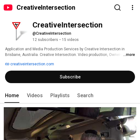
CreativeIntersection
CreativeIntersection
@CreativeIntersection
12 subscribers
•
15 videos
Application and Media Production Services by Creative Intersection in 
Brisbane, Australia. Creative Intersection. Video production, Owner-
...more
managed (CMS) websites, custom applications, website design, 
creativeintersection.com
iPhone/iPad app development. 
Subscribe
Home
Videos
Playlists
Search