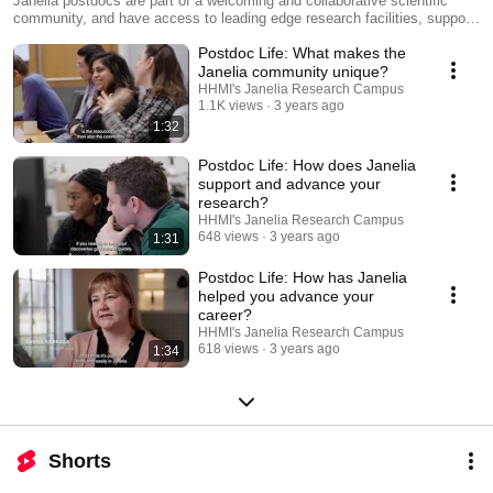
Janelia postdocs are part of a welcoming and collaborative scientific
community, and have access to leading edge research facilities, support
teams, mentoring opportunities, and career resources. Postdocs also
Postdoc Life: What makes the
enjoy access to numerous campus amenities, including on-campus
housing, social events, and on-site daycare.
Janelia community unique?
HHMI's Janelia Research Campus
1.1K views
3 years ago
1:32
Postdoc Life: How does Janelia
support and advance your
research?
HHMI's Janelia Research Campus
648 views
3 years ago
1:31
Postdoc Life: How has Janelia
helped you advance your
career?
HHMI's Janelia Research Campus
618 views
3 years ago
1:34
Shorts