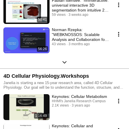
Fabian Isensee: "nnInteractive:
universal interactive 3D
segmentation from intuitive 2D
prompts"
59 views
3 weeks ago
50:41
Norman Rzepka:
"WEBKNOSSOS: Scalable
Analysis and Collaboration for
Large-Scale Volumetric
43 views
3 months ago
56:26
Images."
4D Cellular Physiology.Workshops
Janelia is starting a new 15-year research area, called 4D Cellular
Physiology. Our goal will be to understand the function, structure, and
modes of communication of cells in organs and tissues with an aim of
Keynotes: Cellular Metabolism
expanding our understanding of cells and how they collectively give rise
to the physiological functions of the body. With its founding mission of
HHMI's Janelia Research Campus
2.1K views
3 years ago
connecting biologist and tool builders, we believe that Janelia is uniquely
positioned to overcome current barriers and make discoveries at the
interface of three classic fields– cell biology, physiology, and anatomy.
1:16:49
Before the 2022 launch of 4D Cellular Physiology, Janelia will hold a
series of short workshops that will explore open questions, exciting
Keynotes: Cellular and
challenges, and barriers in need of new tools for understanding how cells