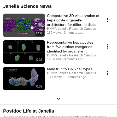
Janelia Science News
Comparative 3D visualization of
hepatocyte organelle
architecture for different diets
HHMI's Janelia Research Campus
132 views
3 months ago
0:31
Representative hepatocytes
from five distinct categories
identified by organelle
architecture
HHMI's Janelia Research Campus
148 views
3 months ago
0:31
Male fruit fly CNS cell types
HHMI's Janelia Research Campus
1.4K views
10 months ago
0:32
Postdoc Life at Janelia