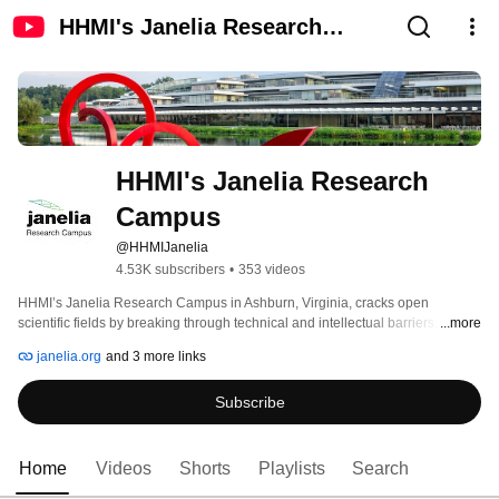
HHMI's Janelia Research
Campus
HHMI's Janelia Research 
Campus
@HHMIJanelia
4.53K subscribers
•
353 videos
HHMI’s Janelia Research Campus in Ashburn, Virginia, cracks open 
scientific fields by breaking through technical and intellectual barriers. Our 
...more
integrated teams of lab scientists and tool-builders pursue a small number of 
janelia.org
and 3 more links
scientific questions with potential for transformative impact. To drive science 
forward, we share our methods, results, and tools with the scientific 
Subscribe
community. 
Home
Videos
Shorts
Playlists
Search