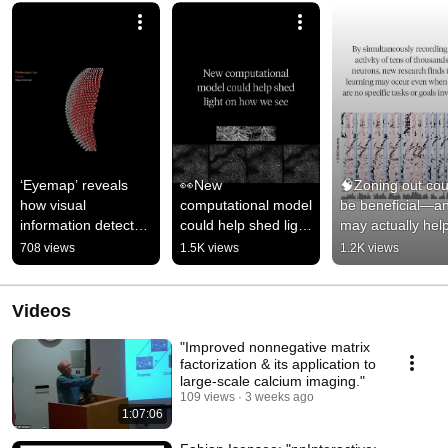
‘Eyemap’ reveals 
👀New 
🧠Zoning out coul
how visual 
computational model 
be beneficial—an
information detected 
could help shed light 
may actually help
by the fly’s eye 
on how we see 
learn faster #scie
708 views
1.5K views
1.2K views
shows up in neurons 
#science #research 
#research
in the brain.
#neuralnetworks
Videos
"Improved nonnegative matrix
factorization & its application to
large-scale calcium imaging."
109 views
3 weeks ago
1:07:06