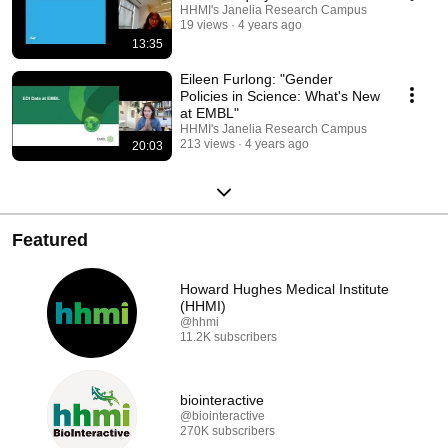
HHMI's Janelia Research Campus
19 views
4 years ago
13:35
Eileen Furlong: "Gender
Policies in Science: What's New
at EMBL"
HHMI's Janelia Research Campus
213 views
4 years ago
20:03
Featured
Howard Hughes Medical Institute
(HHMI)
@hhmi
11.2K subscribers
biointeractive
@biointeractive
270K subscribers