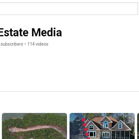
Estate Media
 subscribers
•
114 videos