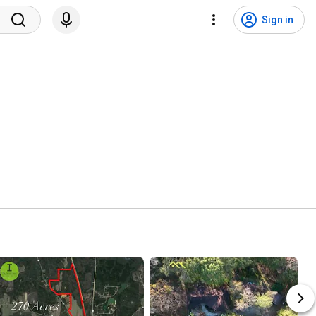
Sign in