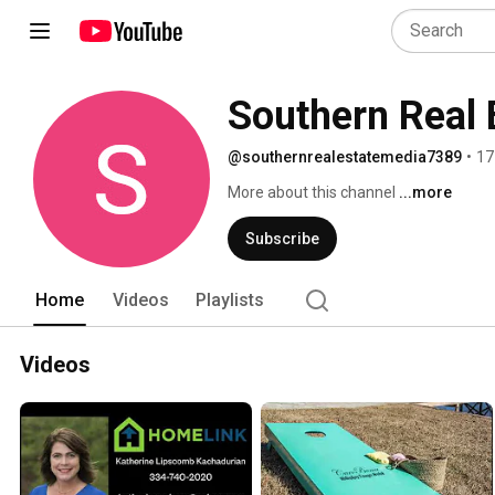
Southern Real 
@southernrealestatemedia7389
•
17
More about this channel
...more
Subscribe
Home
Videos
Playlists
Videos