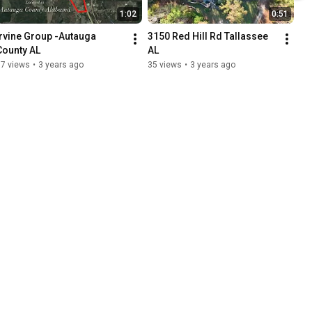
1:02
0:51
Irvine Group -Autauga 
3150 Red Hill Rd Tallassee 
County AL
AL
17 views
•
3 years ago
35 views
•
3 years ago