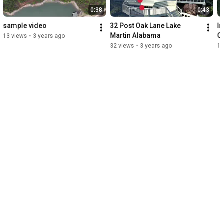
0:38
0:43
sample video
32 Post Oak Lane Lake 
Martin Alabama
13 views
•
3 years ago
32 views
•
3 years ago