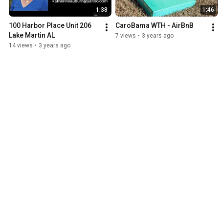
1:38
1:46
100 Harbor Place Unit 206 
CaroBama WTH - AirBnB
Lake Martin AL
7 views
•
3 years ago
14 views
•
3 years ago