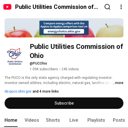
Public Utilities Commission of
Ohio
Public Utilities Commission of 
Ohio
@PUCOhio
1.05K subscribers
•
245 videos
The PUCO is the only state agency charged with regulating investor-
investor owned utilities, including electric, natural gas, landline phones, 
...more
water & wastewater, motor carriers, and railroad crossings. 
puco.ohio.gov
and 4 more links
Subscribe
Home
Videos
Shorts
Live
Playlists
Posts