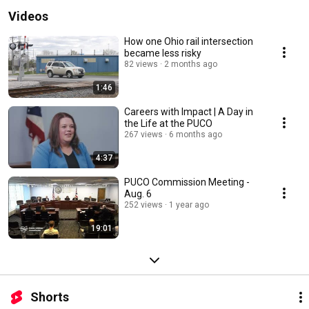
Videos
How one Ohio rail intersection
became less risky
82 views
2 months ago
1:46
Careers with Impact | A Day in
the Life at the PUCO
267 views
6 months ago
4:37
PUCO Commission Meeting -
Aug. 6
252 views
1 year ago
19:01
Shorts