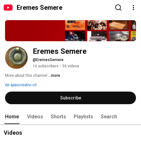
Eremes Semere
Eremes Semere
@EremesSemere
16 subscribers
•
56 videos
More about this channel
...more
apaxcreativi.ch
Subscribe
Home
Videos
Shorts
Playlists
Search
Videos