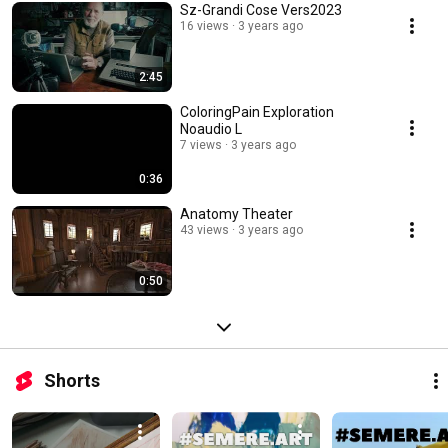
Sz-Grandi Cose Vers2023
16 views
3 years ago
2:45
ColoringPain Exploration
Noaudio L
7 views
3 years ago
0:36
Anatomy Theater
43 views
3 years ago
0:50
Shorts