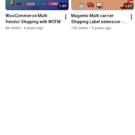
1:49
2:07
WooCommerce Multi 
Magento Multi carrier 
Vendor Shipping with WCFM
Shipping Label extension - 
Live Rates, Bulk Label 
8K views
•
6 years ago
192 views
•
6 years ago
Printing & Order Tracking