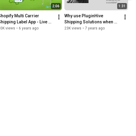
2:06
1:31
Shopify Multi Carrier 
Why use PluginHive 
Shipping Label App - Live 
Shipping Solutions when 
Rates, Bulk Label Printing & 
other Shipping carrier 
10K views
•
6 years ago
23K views
•
7 years ago
Order Tracking
software is available?