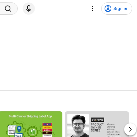
Sign in