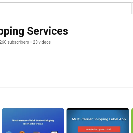
pping Services
260 subscribers
•
23 videos