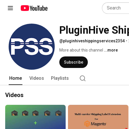
PluginHive Shi
@pluginhiveshippingservices2354
•
More about this channel
...more
Subscribe
Home
Videos
Playlists
Videos