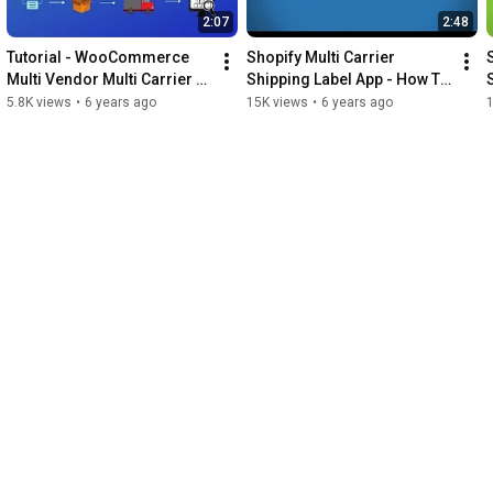
2:07
2:48
Tutorial - WooCommerce 
Shopify Multi Carrier 
Multi Vendor Multi Carrier 
Shipping Label App - How To 
Shipping With Dokan
Set Up and Use?
5.8K views
•
6 years ago
15K views
•
6 years ago