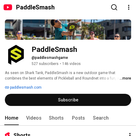
PaddleSmash
PaddleSmash
@paddlesmashgame
527 subscribers
•
146 videos
As seen on Shark Tank, PaddleSmash is a new outdoor game that 
combines the best elements of Pickleball and Roundnet into a fun, and 
...more
easy-to-learn game. Perfect for playing in your backyard or at the beach 
paddlesmash.com
with your most competitive family and friends. 
Subscribe
Home
Videos
Shorts
Posts
Search
Shorts