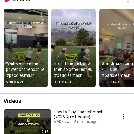
Wait we’ll use the 
Bro hit the trick shot 
Grandmas going t
power of friendship! 
then sold the rest 😭 
kill us 😅 
#paddlesmash 
#paddlesmash 
#paddlesmash 
#pickleball #fun 
#pickleball 
#game #pickleba
5.3K views
3.1K views
7.3K views
#game #sports
#pickleballaddict
Videos
How to Play PaddleSmash
(2026 Rule Update)
6.9K views
2 months ago
2:15