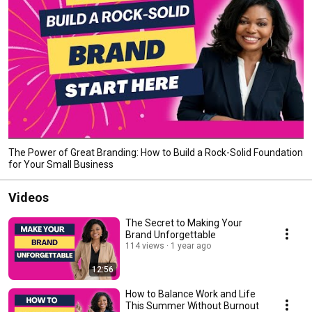
The Power of Great Branding: How to Build a Rock-Solid Foundation
for Your Small Business
Videos
The Secret to Making Your
Brand Unforgettable
114 views
1 year ago
12:56
How to Balance Work and Life
This Summer Without Burnout