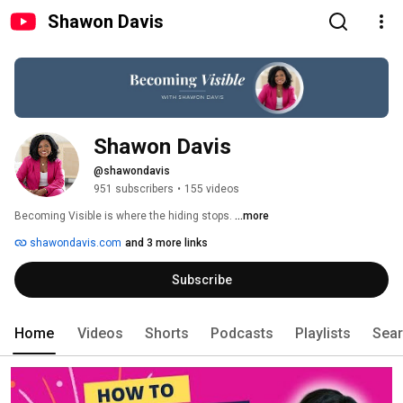
Shawon Davis
Shawon Davis
@shawondavis
951 subscribers
•
155 videos
Becoming Visible is where the hiding stops. 
...more
shawondavis.com
and 3 more links
Subscribe
Home
Videos
Shorts
Podcasts
Playlists
Sea