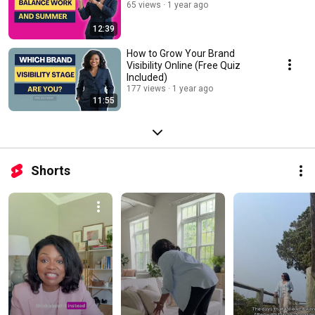
65 views
1 year ago
12:39
How to Grow Your Brand
Visibility Online (Free Quiz
Included)
177 views
1 year ago
11:55
Shorts