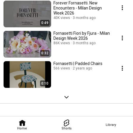
Forever Fornasetti. New
Encounters - Milan Design
Week 2026
40K views
3 months ago
0:49
Fornasetti Fiori by Fjura - Milan
Design Week 2026
86K views
3 months ago
0:32
Fornasetti | Padded Chairs
566 views
2 years ago
0:10
Library
Home
Shorts