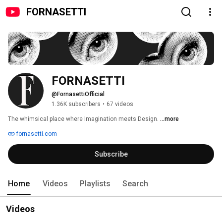
FORNASETTI
FORNASETTI
@FornasettiOfficial
1.36K subscribers
•
67 videos
The whimsical place where Imagination meets Design. 
...more
fornasetti.com
Subscribe
Home
Videos
Playlists
Search
Videos