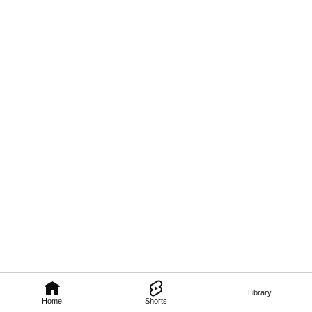
Library
Home
Shorts