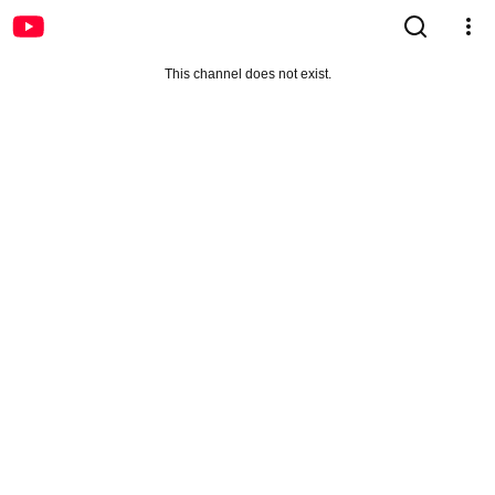
This channel does not exist.