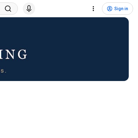
Sign in