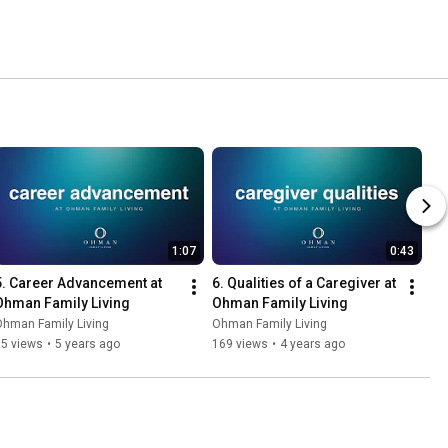
1:07
0:43
5. Career Advancement at 
6. Qualities of a Caregiver at 
Ohman Family Living
Ohman Family Living
Ohman Family Living
Ohman Family Living
65 views
•
5 years ago
169 views
•
4 years ago