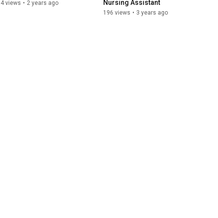
Nursing Assistant
64 views
•
2 years ago
196 views
•
3 years ago