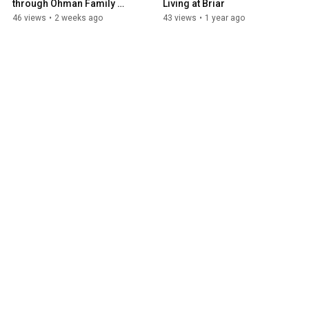
through Ohman Family 
Living at Briar
Living at Holly
46 views
•
2 weeks ago
43 views
•
1 year ago