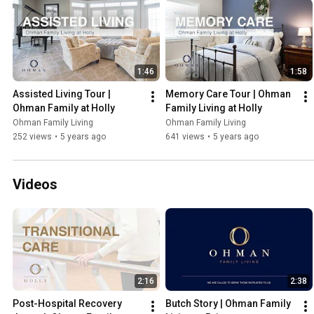
1:46
1:58
Assisted Living Tour | 
Memory Care Tour | Ohman 
Ohman Family at Holly
Family Living at Holly
Ohman Family Living
Ohman Family Living
252 views
•
5 years ago
641 views
•
5 years ago
Videos
2:16
2:38
Post-Hospital Recovery 
Butch Story | Ohman Family 