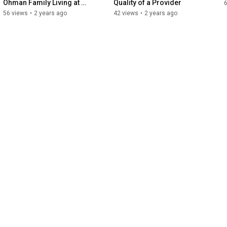
Ohman Family Living at 
Quality of a Provider
Holly
56 views
•
2 years ago
42 views
•
2 years ago