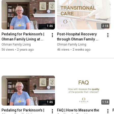
1:46
2:16
Pedaling for Parkinson's | 
Post-Hospital Recovery 
Ohman Family Living at 
through Ohman Family 
Holly
Living at Holly
Ohman Family Living
Ohman Family Living
56 views
•
2 years ago
46 views
•
2 weeks ago
1:46
1:14
Pedaling for Parkinson's | 
FAQ | How to Measure the 