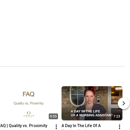
0:55
7:23
FAQ | Quality vs. Proximity
A Day In The Life Of A 