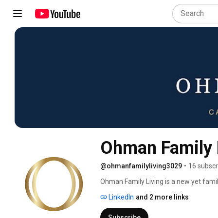
Ohman Family 
@ohmanfamilyliving3029
•
16 subscr
Ohman Family Living is a new yet famil
and rehabilitation communities, formerly
LinkedIn
and 2 more links
name reaffirms our family-run operatio
supremacy of love and its power to ele
Subscribe