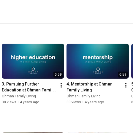
0:59
0:59
3. Pursuing Further 
4. Mentorship at Ohman 
Education at Ohman Family 
Family Living
Living
Ohman Family Living
Ohman Family Living
38 views
•
4 years ago
30 views
•
4 years ago