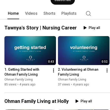
entrusted to us. 
Home
Videos
Shorts
Playlists
Tawnya's Story | Nursing Career
Play all
0:43
0:52
1. Getting Started with 
2. Volunteering at Ohman 
Ohman Family Living
Family Living
Ohman Family Living
Ohman Family Living
85 views
•
4 years ago
37 views
•
4 years ago
Ohman Family Living at Holly
Play all