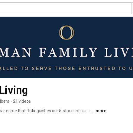
Living
ibers
•
21 videos
iar name that distinguishes our 5-star continuous care 
...more
 known as Holly Hill, Briar Hill, and Blossom Hill. Our new 
n for years to come, guided by our value of the 
vate compassion and the quality of life of those 