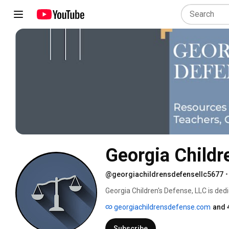
Georgia Childr
@georgiachildrensdefensellc5677
•
Georgia Children's Defense, LLC is dedi
juvenile court. Fighting for the rights o
georgiachildrensdefense.com
and 
Subscribe