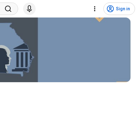
Sign in