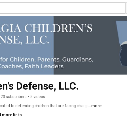
en's Defense, LLC.
23 subscribers
•
5 videos
cated to defending children that are facing charges in 
...more
f children is our passion and sole focus. 
4 more links