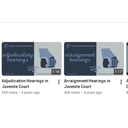
1:16
1:17
Adjudication Hearings in 
Arraignment Hearings in 
Juvenile Court
Juvenile Court
958 views
•
4 years ago
368 views
•
4 years ago