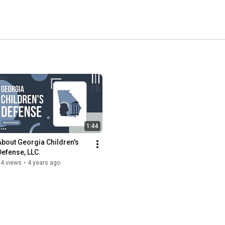
1:44
About Georgia Children's 
Defense, LLC.
84 views
•
4 years ago