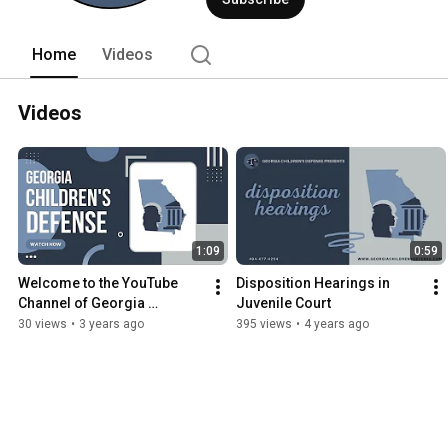
Home
Videos
Videos
1:09
0:59
Welcome to the YouTube 
Disposition Hearings in 
Channel of Georgia 
Juvenile Court
Children's Defense, LLC
30 views
•
3 years ago
395 views
•
4 years ago