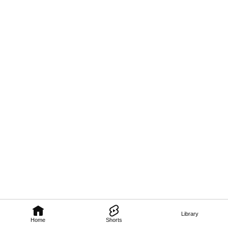
Library
Home
Shorts