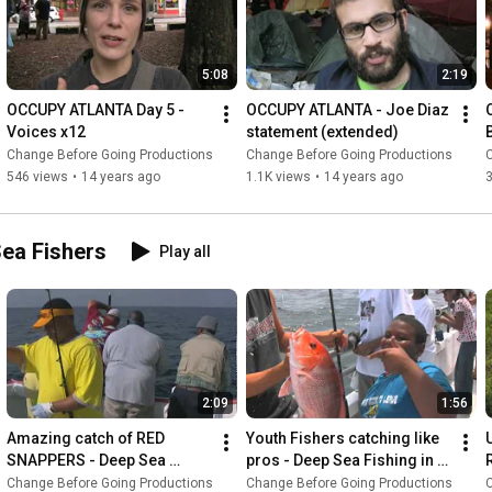
5:08
2:19
OCCUPY ATLANTA Day 5 - 
OCCUPY ATLANTA - Joe Diaz 
Voices x12
statement (extended)
Change Before Going Productions
Change Before Going Productions
546 views
•
14 years ago
1.1K views
•
14 years ago
Sea Fishers
Play all
2:09
1:56
Amazing catch of RED 
Youth Fishers catching like 
SNAPPERS - Deep Sea 
pros - Deep Sea Fishing in 
Fishing in the Gulf of Mexico
the Gulf of Mexico
Change Before Going Productions
Change Before Going Productions