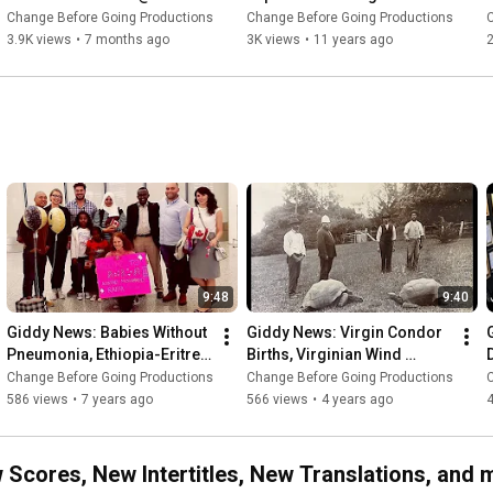
EmTV - Ranking 26 Films 
Best #Top1000
Change Before Going Productions
Change Before Going Productions
from Horror Movie Month
3.9K views
•
7 months ago
3K views
•
11 years ago
2
9:48
9:40
Giddy News: Babies Without 
Giddy News: Virgin Condor 
Pneumonia, Ethiopia-Eritrea 
Births, Virginian Wind 
Border, Wedding Vow 
Energy, Dolly Parton's 
Change Before Going Productions
Change Before Going Productions
Refugees
Books, 3D Printed Houses
586 views
•
7 years ago
566 views
•
4 years ago
cores, New Intertitles, New Translations, and 