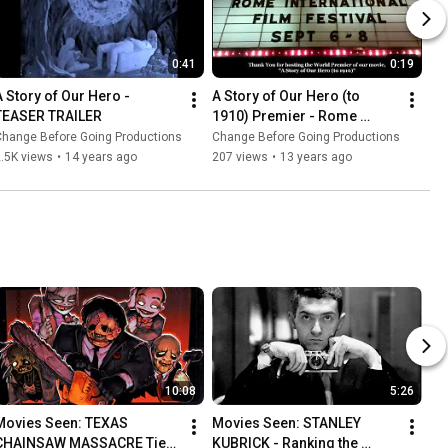
0:41
0:19
A Story of Our Hero - 
A Story of Our Hero (to 
TEASER TRAILER
1910) Premier - Rome 
International Film Festival 
Change Before Going Productions
Change Before Going Productions
(RIFF) | DeSoto Theatre
.5K views
•
14 years ago
207 views
•
13 years ago
10:08
5:26
Movies Seen: TEXAS 
Movies Seen: STANLEY 
CHAINSAW MASSACRE Tier 
KUBRICK - Ranking the 