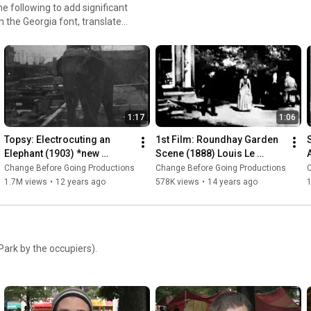
e following to add significant
in the Georgia font, translated
ntext, restored previously-
leaned up film damage, and
1:17
1:06
Topsy: Electrocuting an 
1st Film: Roundhay Garden 
Elephant (1903) *new 
Scene (1888) Louis Le 
restoration* WARNING: 
Prince | Frame-by-Frame of 
Change Before Going Productions
Change Before Going Productions
Viewer Discretion - Thomas 
World's First Movie
1.7M views
•
12 years ago
578K views
•
14 years ago
Edison
ark by the occupiers).