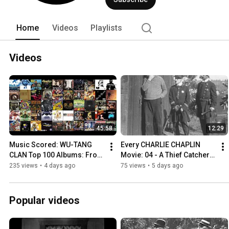
Home
Videos
Playlists
Videos
45:58
12:29
Music Scored: WU-TANG 
Every CHARLIE CHAPLIN 
CLAN Top 100 Albums: From 
Movie: 04 - A Thief Catcher 
100 to 51 - Ranking the 
(1914) | Keystone Cops | 
235 views
•
4 days ago
75 views
•
5 days ago
Albums #WuTangClan 
Lost Film Recently Found
#Top100
Popular videos