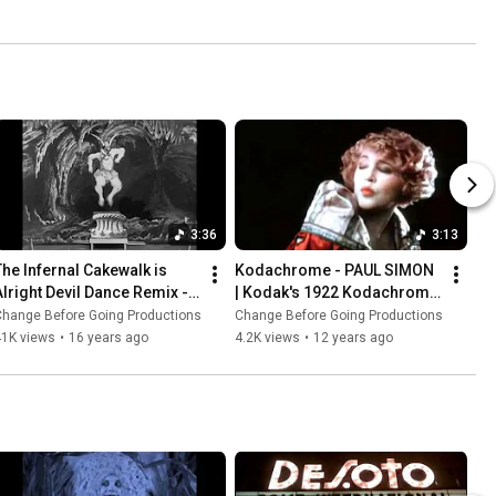
3:36
3:13
The Infernal Cakewalk is 
Kodachrome - PAUL SIMON 
Alright Devil Dance Remix - 
| Kodak's 1922 Kodachrome 
GEORGES MELIES | Le Cake-
Color Film Test with Models
Change Before Going Productions
Change Before Going Productions
walk Infernal (1903)
41K views
•
16 years ago
4.2K views
•
12 years ago