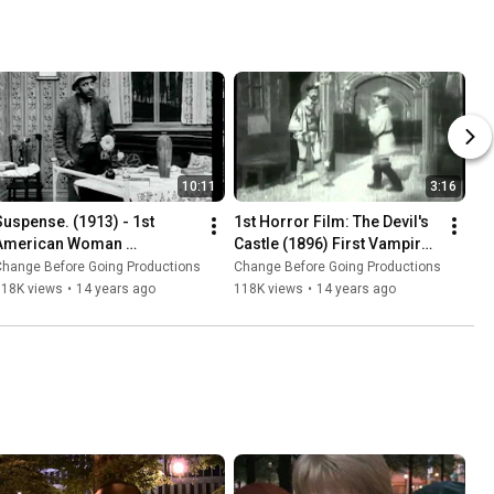
10:11
3:16
Suspense. (1913) - 1st 
1st Horror Film: The Devil's 
American Woman 
Castle (1896) First Vampire 
Filmmaker to Direct Movie | 
Movie | GEORGES MELIES 
Change Before Going Productions
Change Before Going Productions
LOIS WEBER *new music 
*new music*
118K views
•
14 years ago
118K views
•
14 years ago
restoration*