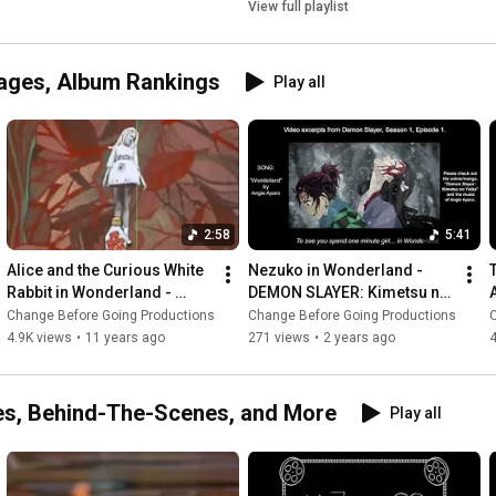
View full playlist
ages, Album Rankings
Play all
2:58
5:41
Alice and the Curious White 
Nezuko in Wonderland - 
Rabbit in Wonderland - 
DEMON SLAYER: Kimetsu no 
JEFFERSON AIRPLANE | 
Yaiba | ANGIE APARO music 
Change Before Going Productions
Change Before Going Productions
Lewis Carroll
video with lyrics
4.9K views
•
11 years ago
271 views
•
2 years ago
es, Behind-The-Scenes, and More
Play all