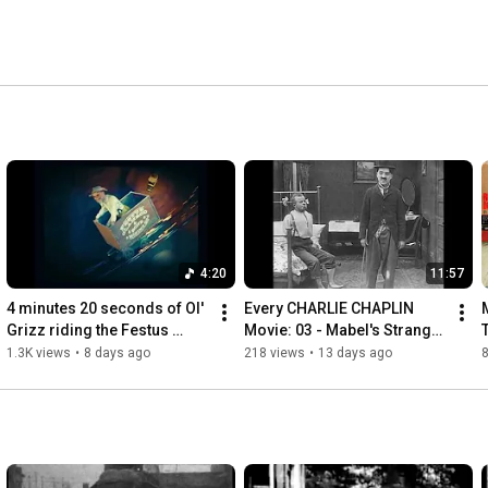
4:20
11:57
4 minutes 20 seconds of Ol' 
Every CHARLIE CHAPLIN 
Grizz riding the Festus 
Movie: 03 - Mabel's Strange 
Clamrod & Sons mine cart 
Predicament (1914) | 
1.3K views
•
8 days ago
218 views
•
13 days ago
(Primus Sucks!)
Normand | 1st Tramp 
Filmed