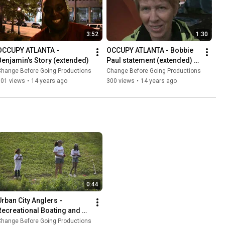
3:52
1:30
OCCUPY ATLANTA - 
OCCUPY ATLANTA - Bobbie 
Benjamin's Story (extended)
Paul statement (extended) - 
WAND
Change Before Going Productions
Change Before Going Productions
301 views
•
14 years ago
300 views
•
14 years ago
0:44
Urban City Anglers - 
Recreational Boating and 
Fishing Foundation Angler's 
Change Before Going Productions