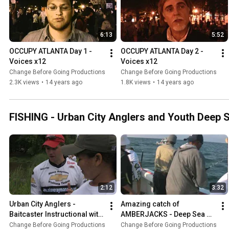
6:13
5:52
OCCUPY ATLANTA Day 1 - 
OCCUPY ATLANTA Day 2 - 
Voices x12
Voices x12
Change Before Going Productions
Change Before Going Productions
2.3K views
•
14 years ago
1.8K views
•
14 years ago
FISHING - Urban City Anglers and Youth Deep 
2:12
3:32
Urban City Anglers - 
Amazing catch of 
Baitcaster Instructional with 
AMBERJACKS - Deep Sea 
Youth Fishers
Fishing in the Gulf of Mexico
Change Before Going Productions
Change Before Going Productions