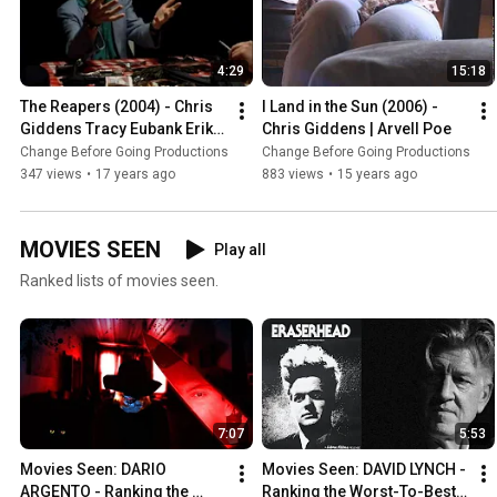
4:29
15:18
The Reapers (2004) - Chris 
I Land in the Sun (2006) - 
Giddens Tracy Eubank Erik 
Chris Giddens | Arvell Poe
Reeves Jason Hugues 
Change Before Going Productions
Change Before Going Productions
Adam Patrick Robert Higgs
347 views
•
17 years ago
883 views
•
15 years ago
MOVIES SEEN
Play all
Ranked lists of movies seen.
7:07
5:53
Movies Seen: DARIO 
Movies Seen: DAVID LYNCH - 
ARGENTO - Ranking the 
Ranking the Worst-To-Best 