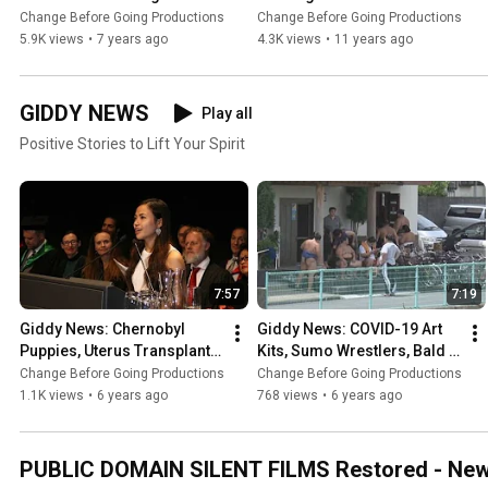
Worst-To-Best Films 
Films #Top10
Change Before Going Productions
Change Before Going Productions
#Top20
5.9K views
•
7 years ago
4.3K views
•
11 years ago
GIDDY NEWS
Play all
Positive Stories to Lift Your Spirit
7:57
7:19
Giddy News: Chernobyl 
Giddy News: COVID-19 Art 
Puppies, Uterus Transplant, 
Kits, Sumo Wrestlers, Bald 
Solar Power + Clean Water, 
Eagles, Book Drones, 
Change Before Going Productions
Change Before Going Productions
Blind Apps
Tuskegee Nurse, Solar 
1.1K views
•
6 years ago
768 views
•
6 years ago
Wash
PUBLIC DOMAIN SILENT FILMS Restored - New S