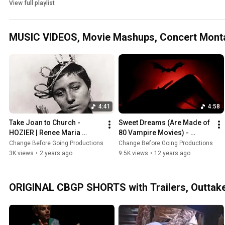
and more!
View full playlist
MUSIC VIDEOS, Movie Mashups, Concert Mont
4:41
4:58
Take Joan to Church - 
Sweet Dreams (Are Made of 
HOZIER | Renee Maria 
80 Vampire Movies) - 
Falconetti as Jeanne d'Arc 
MARILYN MANSON | 
Change Before Going Productions
Change Before Going Productions
(1928) - Carl Theodor 
Nosferatu Dracula 
3K views
•
2 years ago
9.5K views
•
12 years ago
Dreyer
Vampires
ORIGINAL CBGP SHORTS with Trailers, Outtak