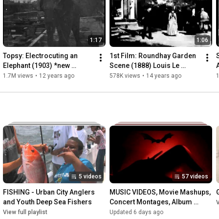
1:17
1:06
Topsy: Electrocuting an 
1st Film: Roundhay Garden 
Elephant (1903) *new 
Scene (1888) Louis Le 
restoration* WARNING: 
Prince | Frame-by-Frame of 
1.7M views
•
12 years ago
578K views
•
14 years ago
Viewer Discretion - Thomas 
World's First Movie
Edison
5 videos
57 videos
FISHING - Urban City Anglers 
MUSIC VIDEOS, Movie Mashups, 
and Youth Deep Sea Fishers
Concert Montages, Album 
V
Rankings
View full playlist
Updated 6 days ago