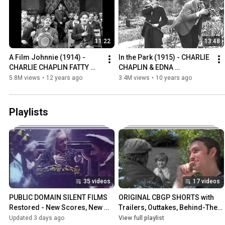
11:22
13:48
A Film Johnnie (1914) - 
In the Park (1915) - CHARLIE 
CHARLIE CHAPLIN FATTY 
CHAPLIN & EDNA 
ARBUCKLE MABEL 
PURVIANCE *restored with 
5.8M views
•
12 years ago
3.4M views
•
10 years ago
NORMAND *restored w/ new 
new intertitles*
intertitles*
Playlists
35 videos
17 videos
PUBLIC DOMAIN SILENT FILMS 
ORIGINAL CBGP SHORTS with 
Restored - New Scores, New 
Trailers, Outtakes, Behind-The-
Intertitles, New Translations, 
Scenes, and More
Updated 3 days ago
View full playlist