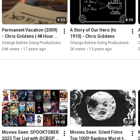
6:53
8:09
Permanent Vacation (2009) 
A Story of Our Hero (to 
- Chris Giddens | 48 Hour 
1910) - Chris Giddens
Film Project - Atlanta , 2009
Change Before Going Productions
Change Before Going Productions
546 views
•
17 years ago
2K views
•
13 years ago
2
19:48
0:26
Movies Seen: SPOOKTOBER 
Movies Seen: Silent Films 
2025 Tier List with @CBGP 
Top 1000! Ranking Worst-to-