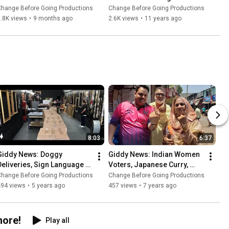
List w/ @CBGP EmTV - 
Worst-To-Best Films 
Change Before Going Productions
Change Before Going Productions
Ranking the Leatherface 
#Top10
.8K views
•
9 months ago
2.6K views
•
11 years ago
Film Franchise
8:03
6:37
Giddy News: Doggy 
Giddy News: Indian Women 
Deliveries, Sign Language 
Voters, Japanese Curry, 
Glove, 100% Renewable 
London Bees, German 
Change Before Going Productions
Change Before Going Productions
Energy, Cali Condor, COVID-
Autobahn, Carolina Panthers 
494 views
•
5 years ago
457 views
•
7 years ago
19 Art
TE
more!
Play all