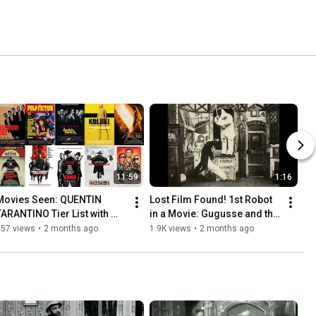
11:59
1:16
Movies Seen: QUENTIN 
Lost Film Found! 1st Robot 
TARANTINO Tier List with 
in a Movie: Gugusse and the 
@CBGP EmTV - Ranking all 
Automaton (1897) | 
857 views
•
2 months ago
1.9K views
•
2 months ago
10 Films Directed by QT
GEORGES MELIES