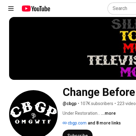
Change Before
@cbgp
•
107K subscribers
•
223 video
Under Restoration... 
...more
cbgp.com
and 8 more links
Subscribe