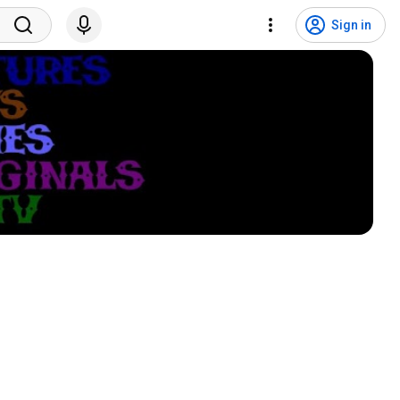
Sign in