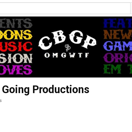
 Going Productions
s