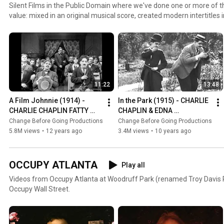
Silent Films in the Public Domain where we've done one or more of th
value: mixed in an original musical score, created modern intertitles 
intertitles from another language to English, provided educational co
missing footage, corrected incorrect run-speeds or aspect ratios, c
upscaled to high definition.
11:22
13:48
A Film Johnnie (1914) - 
In the Park (1915) - CHARLIE 
CHARLIE CHAPLIN FATTY 
CHAPLIN & EDNA 
ARBUCKLE MABEL 
PURVIANCE *restored with 
Change Before Going Productions
Change Before Going Productions
NORMAND *restored w/ new 
new intertitles*
5.8M views
•
12 years ago
3.4M views
•
10 years ago
intertitles*
OCCUPY ATLANTA
Play all
Videos from Occupy Atlanta at Woodruff Park (renamed Troy Davis P
Occupy Wall Street.