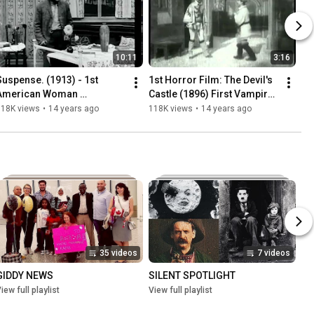
10:11
3:16
Suspense. (1913) - 1st 
1st Horror Film: The Devil's 
American Woman 
Castle (1896) First Vampire 
Filmmaker to Direct Movie | 
Movie | GEORGES MELIES 
118K views
•
14 years ago
118K views
•
14 years ago
LOIS WEBER *new music 
*new music*
restoration*
35 videos
7 videos
GIDDY NEWS
SILENT SPOTLIGHT
iew full playlist
View full playlist