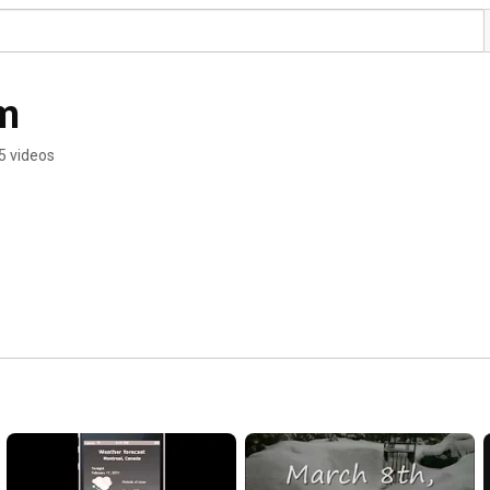
m
5 videos