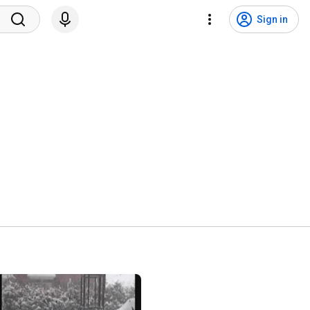
Sign in