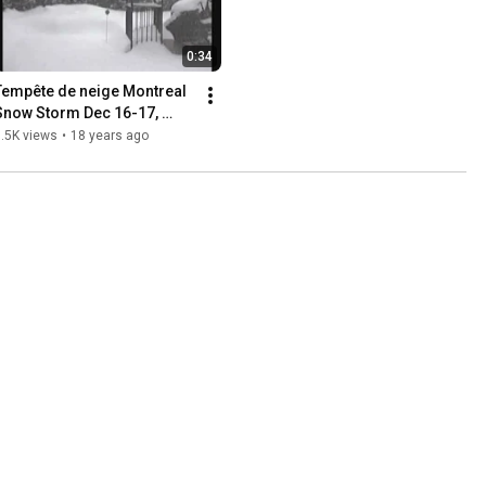
0:34
Tempête de neige Montreal 
Snow Storm Dec 16-17, 
2007
.5K views
•
18 years ago