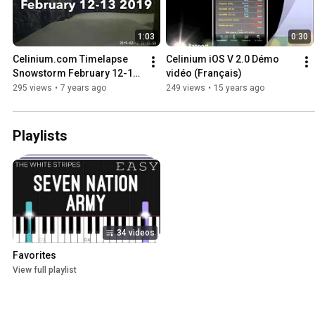
1:03
0:30
Celinium.com Timelapse 
Celinium iOS V 2.0 Démo 
Snowstorm February 12-13 
vidéo (Français)
2019
295 views
•
7 years ago
249 views
•
15 years ago
Playlists
34 videos
Favorites
View full playlist