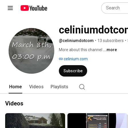
celiniumdotco
@celiniumdotcom
•
13 subscribers
•
More about this channel
...more
celinium.com
Subscribe
Home
Videos
Playlists
Videos