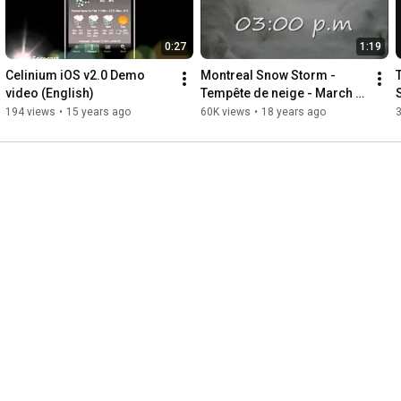
0:27
1:19
Celinium iOS v2.0 Demo 
Montreal Snow Storm - 
video (English)
Tempête de neige - March 
8-9, 2008
194 views
•
15 years ago
60K views
•
18 years ago
3