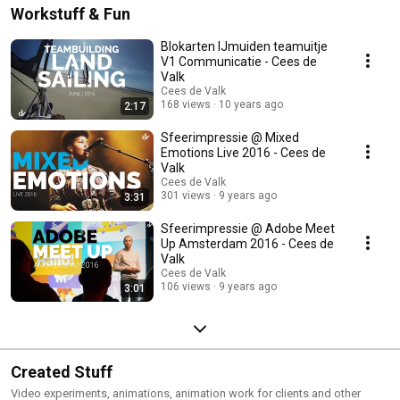
Workstuff & Fun
Blokarten IJmuiden teamuitje
V1 Communicatie - Cees de
Valk
Cees de Valk
168 views
10 years ago
2:17
Sfeerimpressie @ Mixed
Emotions Live 2016 - Cees de
Valk
Cees de Valk
301 views
9 years ago
3:31
Sfeerimpressie @ Adobe Meet
Up Amsterdam 2016 - Cees de
Valk
Cees de Valk
106 views
9 years ago
3:01
Created Stuff
Video experiments, animations, animation work for clients and other