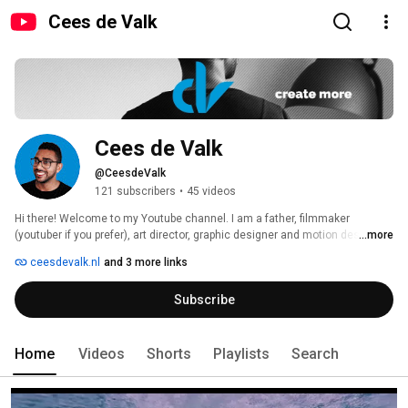
Cees de Valk
Cees de Valk
@CeesdeValk
121 subscribers
•
45 videos
Hi there! Welcome to my Youtube channel. I am a father, filmmaker 
(youtuber if you prefer), art director, graphic designer and motion designer. 
...more
Or to keep it simple 
ceesdevalk.nl
and 3 more links
Subscribe
Home
Videos
Shorts
Playlists
Search