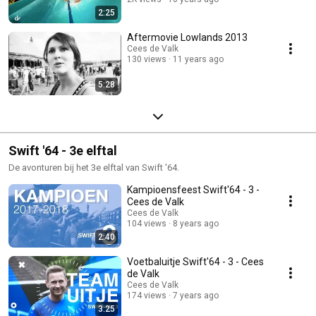
2:25
Aftermovie Lowlands 2013
Cees de Valk
130 views
11 years ago
5:28
Swift '64 - 3e elftal
De avonturen bij het 3e elftal van Swift '64.
Kampioensfeest Swift'64 - 3 -
Cees de Valk
Cees de Valk
104 views
8 years ago
2:40
Voetbaluitje Swift'64 - 3 - Cees
de Valk
Cees de Valk
174 views
7 years ago
3:25