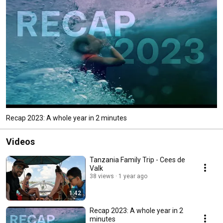
Recap 2023: A whole year in 2 minutes
Videos
Tanzania Family Trip - Cees de
Valk
38 views
1 year ago
1:42
Recap 2023: A whole year in 2
minutes