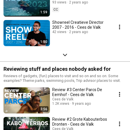
93 views
2 years ago
CC
1:59
Showreel Creatieve Director
2007 - 2016 - Cees de Valk
42 views
2 years ago
1:50
Reviewing stuff and places nobody asked for
Reviews of gadgets, (fun) places to visit and so on and so on. Some
examples? Theme parks, swimming pools, Trip advisor places to visit.
Review #3 Center Parcs De
Eemhof - Cees de Valk
Cees de Valk
1.2K views
9 years ago
3:56
Review #2 Grote Kabouterbos
Dronten - Cees de Valk
Cees de Valk