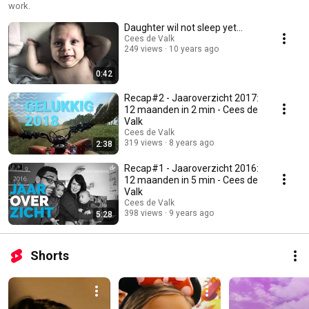
work.
Daughter wil not sleep yet...
Cees de Valk
249 views
10 years ago
0:42
Recap#2 - Jaaroverzicht 2017:
12 maanden in 2 min - Cees de
Valk
Cees de Valk
319 views
8 years ago
2:38
Recap#1 - Jaaroverzicht 2016:
12 maanden in 5 min - Cees de
Valk
Cees de Valk
398 views
9 years ago
5:28
Shorts