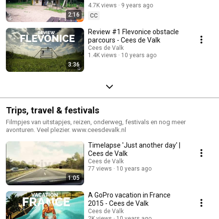
4.7K views
9 years ago
2:16
CC
Review #1 Flevonice obstacle
parcours - Cees de Valk
Cees de Valk
1.4K views
10 years ago
3:36
Trips, travel & festivals
Filmpjes van uitstapjes, reizen, onderweg, festivals en nog meer
avonturen. Veel plezier. www.ceesdevalk.nl
Timelapse 'Just another day' |
Cees de Valk
Cees de Valk
77 views
10 years ago
1:05
A GoPro vacation in France
2015 - Cees de Valk
Cees de Valk
2K views
10 years ago