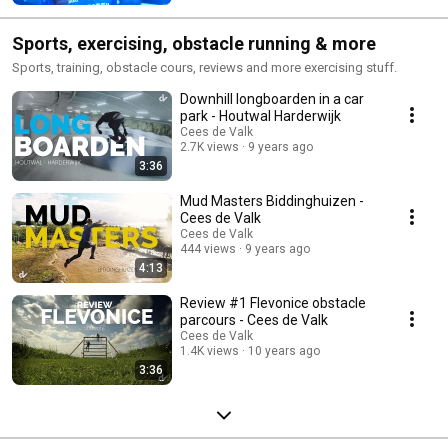
Sports, exercising, obstacle running & more
Sports, training, obstacle cours, reviews and more exercising stuff.
Downhill longboarden in a car
park - Houtwal Harderwijk
Cees de Valk
2.7K views
9 years ago
3:36
Mud Masters Biddinghuizen -
Cees de Valk
Cees de Valk
444 views
9 years ago
4:13
Review #1 Flevonice obstacle
parcours - Cees de Valk
Cees de Valk
1.4K views
10 years ago
3:36