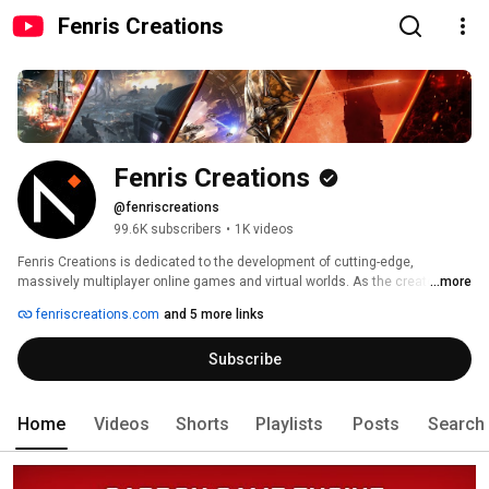
Fenris Creations
Fenris Creations
@fenriscreations
99.6K subscribers
•
1K videos
Fenris Creations is dedicated to the development of cutting-edge, 
massively multiplayer online games and virtual worlds. As the creators of 
...more
the EVE Universe, we believe in building meaningful human interactions by 
fenriscreations.com
and 5 more links
breaking new ground in online experiences shaped by their players. Learn 
more at www.fenriscreations.com 
Subscribe
Home
Videos
Shorts
Playlists
Posts
Search