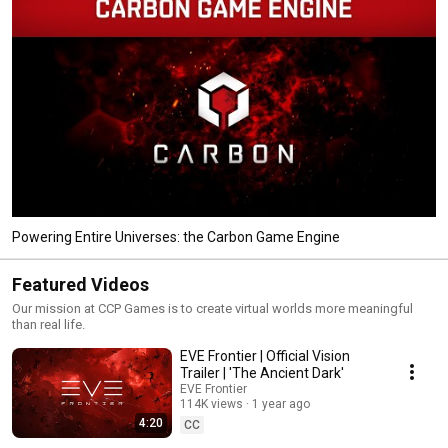
Powering Entire Universes: the Carbon Game Engine
Featured Videos
Our mission at CCP Games is to create virtual worlds more meaningful
than real life.
EVE Frontier | Official Vision
Trailer | 'The Ancient Dark'
EVE Frontier
114K views
1 year ago
4:20
CC