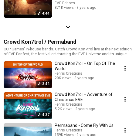
EVE Echoes
871K views
3 years ago
4:44
Crowd Kon7trol / Permaband
CCP Games' in-house bands. Catch Crowd Kon7trol live at the next edition
of EVE Fanfest, the festival celebrating the EVE Universe and its unique
community.
Crowd Kon7rol – On Top Of The
World
Fenris Creations
20K views
3 years ago
3:42
Crowd Kon7rol – Adventure of
Christmas EVE
Fenris Creations
5.2K views
2 years ago
4:37
Permaband - Come Fly With Us
Fenris Creations
159K views
9 years ago