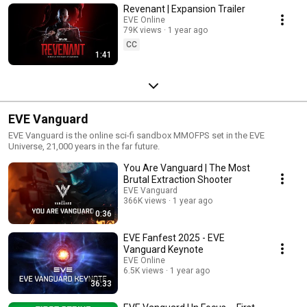
Revenant | Expansion Trailer
EVE Online
79K views
1 year ago
CC
1:41
EVE Vanguard
EVE Vanguard is the online sci-fi sandbox MMOFPS set in the EVE
Universe, 21,000 years in the far future.
You Are Vanguard | The Most
Brutal Extraction Shooter
EVE Vanguard
366K views
1 year ago
0:36
EVE Fanfest 2025 - EVE
Vanguard Keynote
EVE Online
6.5K views
1 year ago
36:33