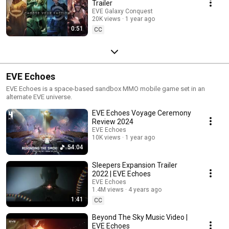
Trailer
EVE Galaxy Conquest
20K views
1 year ago
0:51
CC
EVE Echoes
EVE Echoes is a space-based sandbox MMO mobile game set in an
alternate EVE universe.
EVE Echoes Voyage Ceremony
Review 2024
EVE Echoes
10K views
1 year ago
54:04
Sleepers Expansion Trailer
2022 | EVE Echoes
EVE Echoes
1.4M views
4 years ago
1:41
CC
Beyond The Sky Music Video |
EVE Echoes