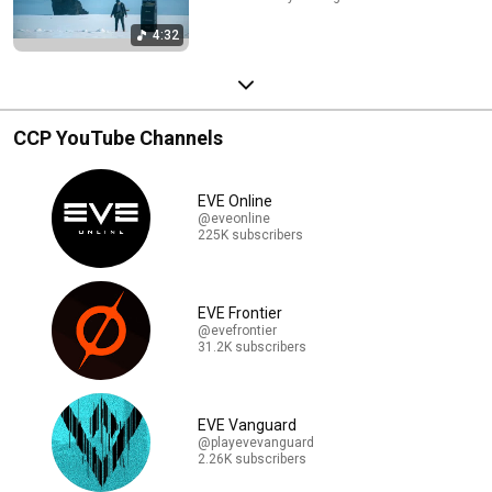
4:32
CCP YouTube Channels
EVE Online
@eveonline
225K subscribers
EVE Frontier
@evefrontier
31.2K subscribers
EVE Vanguard
@playevevanguard
2.26K subscribers