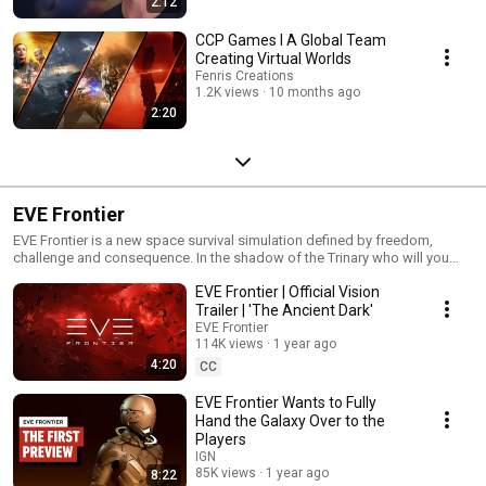
2:12
CCP Games I A Global Team
Creating Virtual Worlds
Fenris Creations
1.2K views
10 months ago
2:20
EVE Frontier
EVE Frontier is a new space survival simulation defined by freedom,
challenge and consequence. In the shadow of the Trinary who will you
become? Enter the Frontier.
EVE Frontier | Official Vision
Trailer | 'The Ancient Dark'
EVE Frontier
114K views
1 year ago
4:20
CC
EVE Frontier Wants to Fully
Hand the Galaxy Over to the
Players
IGN
85K views
1 year ago
8:22