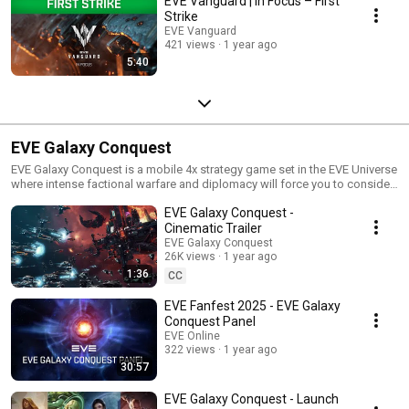
EVE Vanguard | In Focus – First
Strike
EVE Vanguard
421 views
1 year ago
5:40
EVE Galaxy Conquest
EVE Galaxy Conquest is a mobile 4x strategy game set in the EVE Universe
where intense factional warfare and diplomacy will force you to consider
every decision, find allies, and outsmart your foes in a battle for seasonal
EVE Galaxy Conquest -
supremacy.
Cinematic Trailer
EVE Galaxy Conquest
26K views
1 year ago
1:36
CC
EVE Fanfest 2025 - EVE Galaxy
Conquest Panel
EVE Online
322 views
1 year ago
30:57
EVE Galaxy Conquest - Launch