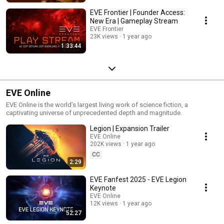
EVE Frontier | Founder Access:
New Era | Gameplay Stream
EVE Frontier
23K views
1 year ago
1:33:44
EVE Online
EVE Online is the world’s largest living work of science fiction, a
captivating universe of unprecedented depth and magnitude.
Legion | Expansion Trailer
EVE Online
202K views
1 year ago
CC
2:29
EVE Fanfest 2025 - EVE Legion
Keynote
EVE Online
12K views
1 year ago
52:27