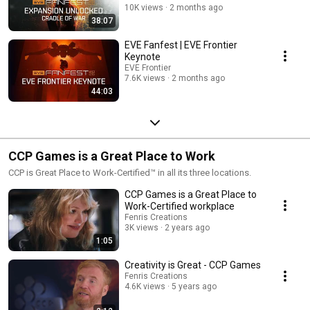
10K views
2 months ago
38:07
EVE Fanfest | EVE Frontier
Keynote
EVE Frontier
7.6K views
2 months ago
44:03
CCP Games is a Great Place to Work
CCP is Great Place to Work-Certified™ in all its three locations.
CCP Games is a Great Place to
Work-Certified workplace
Fenris Creations
3K views
2 years ago
1:05
Creativity is Great - CCP Games
Fenris Creations
4.6K views
5 years ago