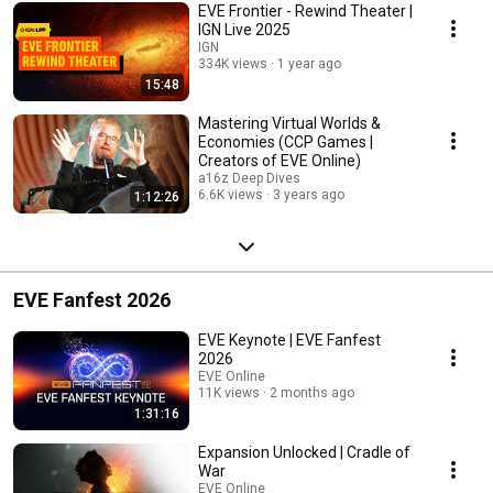
EVE Frontier - Rewind Theater |
IGN Live 2025
IGN
334K views
1 year ago
15:48
Mastering Virtual Worlds &
Economies (CCP Games |
Creators of EVE Online)
a16z Deep Dives
6.6K views
3 years ago
1:12:26
EVE Fanfest 2026
EVE Keynote | EVE Fanfest
2026
EVE Online
11K views
2 months ago
1:31:16
Expansion Unlocked | Cradle of
War
EVE Online