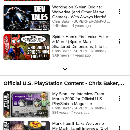
Working on X-Men Origins:
Wolverine (and Other Marvel
Games) - With Always Nerdy!
Chris Baker - SUPERHEROdotVG (Chris Baker)
1.4K views
4 years ago
37:08
Spider-Ham’s First Voice Actor
& More! (Spider-Man:
Shattered Dimensions, Into the
Spider-Verse)
Chris Baker - SUPERHEROdotVG (Chris Baker)
3.6K views
7 years ago
18:11
Official U.S. PlayStation Content - Chris Baker,
former Reviews and Previews Editor
My Stan Lee Interview From
March 2000 for Official U.S.
PlayStation Magazine
Chris Baker - SUPERHEROdotVG (Chris Baker)
884 views
7 years ago
14:05
Mark Hamill Talks Wolverine -
My Mark Hamill Interview (1 of