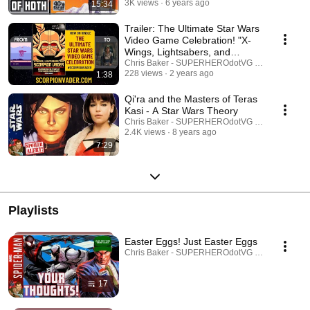
3K views
6 years ago
15:34
Trailer: The Ultimate Star Wars
Video Game Celebration! "X-
Wings, Lightsabers, and
Scorpion Vader"
Chris Baker - SUPERHEROdotVG (Chris Baker)
228 views
2 years ago
1:38
Qi'ra and the Masters of Teras
Kasi - A Star Wars Theory
Chris Baker - SUPERHEROdotVG (Chris Baker)
2.4K views
8 years ago
7:29
Playlists
Easter Eggs! Just Easter Eggs
Chris Baker - SUPERHEROdotVG (Chris Baker) · 
17