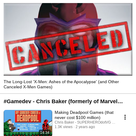
The Long-Lost 'X-Men: Ashes of the Apocalypse' (and Other
Canceled X-Men Games)
#Gamedev - Chris Baker (formerly of Marvel
Games, LucasArts/Lucasfilm Games, Zen
Making Deadpool Games (that
Studios, Gazillion)
never cost $100 million)
Chris Baker - SUPERHEROdotVG (Chris Baker)
1.3K views
2 years ago
14:34