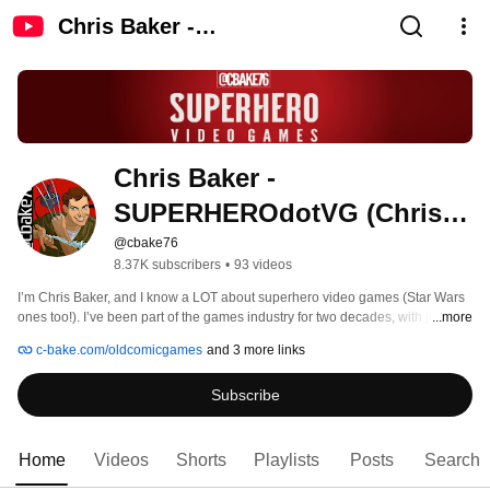
Chris Baker -
SUPERHEROdotVG (Chris
Baker)
Chris Baker - 
SUPERHEROdotVG (Chris 
Baker)
@cbake76
8.37K subscribers
•
93 videos
I’m Chris Baker, and I know a LOT about superhero video games (Star Wars 
ones too!). I’ve been part of the games industry for two decades, with jobs at 
...more
Marvel, LucasArts and Official U.S. PlayStation Magazine, to name a few. So 
c-bake.com/oldcomicgames
and 3 more links
I’ve not only had a hand in the release of more than 40 titles, I’ve also written 
about hundreds (thousands?) of them for prominent outlets (also: 
Subscribe
RollingStone.com, EGM, PSM, GameSpy and more). I even wrote a book 
called “WRONG! Retro Games, You Messed Up Our Comic Book Heroes!”, 
which is linked to in this profile. I’ll always love superhero video games new 
and old – almost as much as I enjoy making videos about them. 
Home
Videos
Shorts
Playlists
Posts
Search