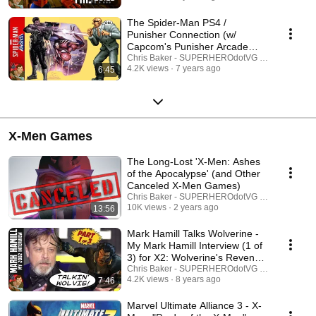
The Spider-Man PS4 /
Punisher Connection (w/
Capcom's Punisher Arcade
Game)
Chris Baker - SUPERHEROdotVG (Chris Baker)
4.2K views
7 years ago
6:45
X-Men Games
The Long-Lost 'X-Men: Ashes
of the Apocalypse' (and Other
Canceled X-Men Games)
Chris Baker - SUPERHEROdotVG (Chris Baker)
10K views
2 years ago
13:56
Mark Hamill Talks Wolverine -
My Mark Hamill Interview (1 of
3) for X2: Wolverine's Revenge
(2002)
Chris Baker - SUPERHEROdotVG (Chris Baker)
4.2K views
8 years ago
7:46
Marvel Ultimate Alliance 3 - X-