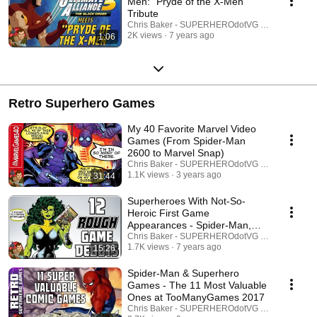
Men: "Pryde of the X-Men"
Tribute
Chris Baker - SUPERHEROdotVG (Chris Baker)
2K views
7 years ago
1:06
Retro Superhero Games
My 40 Favorite Marvel Video
Games (From Spider-Man
2600 to Marvel Snap)
Chris Baker - SUPERHEROdotVG (Chris Baker)
1.1K views
3 years ago
31:44
Superheroes With Not-So-
Heroic First Game
Appearances - Spider-Man,
Robin, X-Men, Daredevil, More!
Chris Baker - SUPERHEROdotVG (Chris Baker)
1.7K views
7 years ago
15:26
Spider-Man & Superhero
Games - The 11 Most Valuable
Ones at TooManyGames 2017
Chris Baker - SUPERHEROdotVG (Chris Baker)