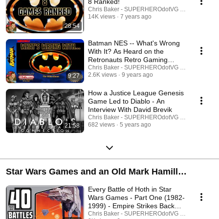
8 Ranked!
Chris Baker - SUPERHEROdotVG (Chris Baker)
14K views
7 years ago
28:54
Batman NES -- What's Wrong
With It? As Heard on the
Retronauts Retro Gaming
Podcast
Chris Baker - SUPERHEROdotVG (Chris Baker)
2.6K views
9 years ago
9:27
How a Justice League Genesis
Game Led to Diablo - An
Interview With David Brevik
Chris Baker - SUPERHEROdotVG (Chris Baker)
682 views
5 years ago
21:58
Star Wars Games and an Old Mark Hamill
Wolverine Interview
Every Battle of Hoth in Star
Wars Games - Part One (1982-
1999) - Empire Strikes Back
40th
Chris Baker - SUPERHEROdotVG (Chris Baker)