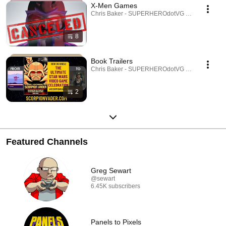
X-Men Games
Chris Baker - SUPERHEROdotVG (Chris Baker) · 
8
Book Trailers
Chris Baker - SUPERHEROdotVG (Chris Baker) · 
2
Featured Channels
Greg Sewart
@sewart
6.45K subscribers
Panels to Pixels