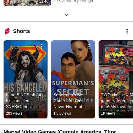
3.7K views
9 years ago
12:40
Shorts
Lobo SINGS about 
Superman’s Best 
TWO classic X-M
his canceled 
Game - You’ve 
game references 
SNES/Genesis 
Never Heard of It 
one! My favorite 
game vs. Santa - 
(Probably)
Men '97 Ep4 East
283 views
1.3K views
1K views
featuring Brent 
egg
Mukai as #Lobo
Marvel Video Games (Captain America, Thor,