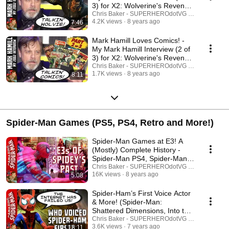
3) for X2: Wolverine's Revenge
(2002)
Chris Baker - SUPERHEROdotVG (Chris Baker)
4.2K views
8 years ago
7:46
Mark Hamill Loves Comics! -
My Mark Hamill Interview (2 of
3) for X2: Wolverine's Revenge
(2002)
Chris Baker - SUPERHEROdotVG (Chris Baker)
1.7K views
8 years ago
8:11
Spider-Man Games (PS5, PS4, Retro and More!)
Spider-Man Games at E3! A
(Mostly) Complete History -
Spider-Man PS4, Spider-Man 2
and More!
Chris Baker - SUPERHEROdotVG (Chris Baker)
16K views
8 years ago
5:08
Spider-Ham’s First Voice Actor
& More! (Spider-Man:
Shattered Dimensions, Into the
Spider-Verse)
Chris Baker - SUPERHEROdotVG (Chris Baker)
3.6K views
7 years ago
18:11