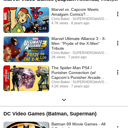
Wolverine; Non-Spider-Man Focused)
Marvel vs. Capcom Meets
Amalgam Comics?...
Chris Baker - SUPERHEROdotVG (Chris Baker)
4.7K views
8 years ago
11:44
Marvel Ultimate Alliance 3 - X-
Men: "Pryde of the X-Men"
Tribute
Chris Baker - SUPERHEROdotVG (Chris Baker)
2K views
7 years ago
1:06
The Spider-Man PS4 /
Punisher Connection (w/
Capcom's Punisher Arcade
Game)
Chris Baker - SUPERHEROdotVG (Chris Baker)
4.2K views
7 years ago
6:45
DC Video Games (Batman, Superman)
Batman 89 Movie Games - All