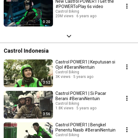
New Castrol POWER1 I Get the
#POWERToPlay 6s video
Castrol Biking
20M views
6 years ago
0:20
Castrol Indonesia
Castrol POWER1 | Keputusan si
Ojol #BeraniNentuin
Castrol Biking
3K views
5 years ago
3:52
Castrol POWER1 | Si Pacar
Berani #BeraniNentuin
Castrol Biking
1.8K views
5 years ago
3:56
Castrol POWER1 | Bengkel
Penentu Nasib #BeraniNentuin
Castrol Biking