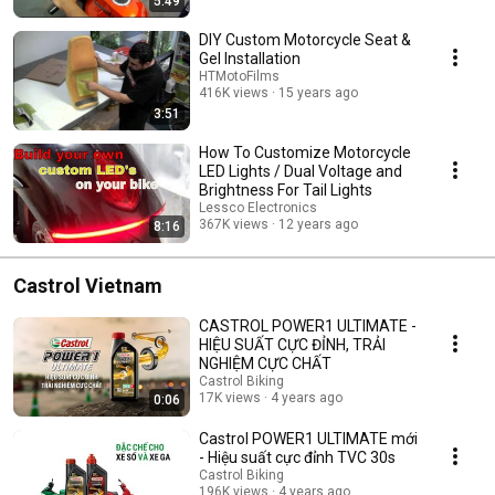
5:49
DIY Custom Motorcycle Seat &
Gel Installation
HTMotoFilms
416K views
15 years ago
3:51
How To Customize Motorcycle
LED Lights / Dual Voltage and
Brightness For Tail Lights
Lessco Electronics
367K views
12 years ago
8:16
Castrol Vietnam
CASTROL POWER1 ULTIMATE -
HIỆU SUẤT CỰC ĐỈNH, TRẢI
NGHIỆM CỰC CHẤT
Castrol Biking
17K views
4 years ago
0:06
Castrol POWER1 ULTIMATE mới
- Hiệu suất cực đỉnh TVC 30s
Castrol Biking
196K views
4 years ago