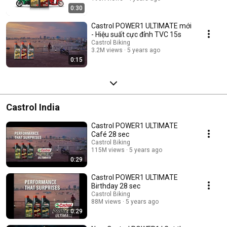
0:30
Castrol POWER1 ULTIMATE mới
- Hiệu suất cực đỉnh TVC 15s
Castrol Biking
3.2M views
5 years ago
0:15
Castrol India
Castrol POWER1 ULTIMATE
Café 28 sec
Castrol Biking
115M views
5 years ago
0:29
Castrol POWER1 ULTIMATE
Birthday 28 sec
Castrol Biking
88M views
5 years ago
0:29