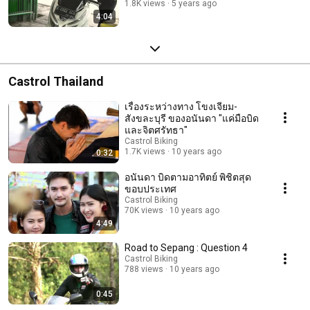
1.8K views
5 years ago
4:04
Castrol Thailand
เรื่องระหว่างทาง โขงเจียม-
สังขละบุรี ของอนันดา "แค่มือบิด
และจิตศรัทธา"
Castrol Biking
1.7K views
10 years ago
0:32
อนันดา บิดตามอาทิตย์ พิชิตสุด
ขอบประเทศ
Castrol Biking
70K views
10 years ago
4:49
Road to Sepang : Question 4
Castrol Biking
788 views
10 years ago
0:45