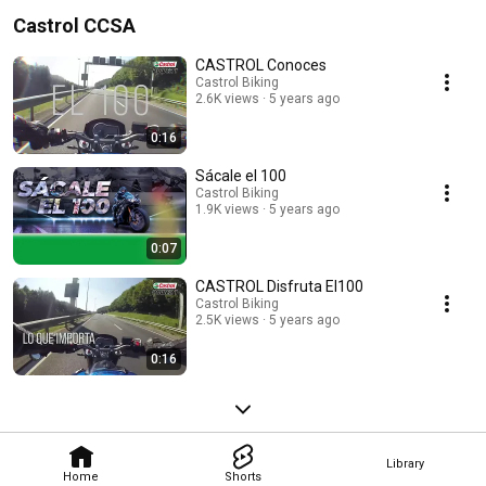
Castrol CCSA
CASTROL Conoces
Castrol Biking
2.6K views
5 years ago
0:16
Sácale el 100
Castrol Biking
1.9K views
5 years ago
0:07
CASTROL Disfruta El100
Castrol Biking
2.5K views
5 years ago
0:16
Library
Home
Shorts