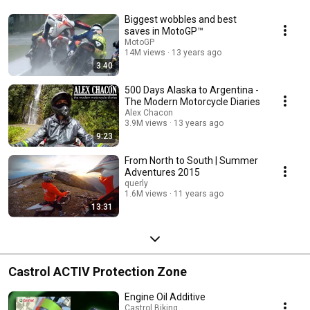
Biggest wobbles and best
saves in MotoGP™
MotoGP
14M views
13 years ago
3:40
500 Days Alaska to Argentina -
The Modern Motorcycle Diaries
Alex Chacon
3.9M views
13 years ago
9:23
From North to South | Summer
Adventures 2015
querly
1.6M views
11 years ago
13:31
Castrol ACTIV Protection Zone
Engine Oil Additive
Castrol Biking