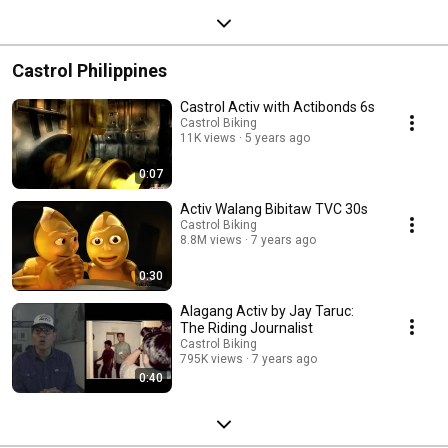
Castrol Philippines
Castrol Activ with Actibonds 6s
Castrol Biking
11K views
5 years ago
0:07
Activ Walang Bibitaw TVC 30s
Castrol Biking
8.8M views
7 years ago
0:30
Alagang Activ by Jay Taruc:
The Riding Journalist
Castrol Biking
795K views
7 years ago
0:40