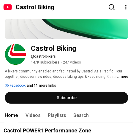
Castrol Biking
Castrol Biking
@castrolbikers
147K subscribers
•
247 videos
A bikers community enabled and facilitated by Castrol Asia Pacific. Tour 
together, discover new rides, discuss biking tips & keep riding. Castrol 
...more
bikers endeavors to be the premier community in the Asian region with 
Facebook
and 11 more links
bikers of varies interests working together to enjoy their rides. It also 
provides useful tips on bike maintenance and usage of the right lubricants 
Subscribe
which reduce drag and increase speed in the bikes you ride. 
Home
Videos
Playlists
Search
Castrol POWER1 Performance Zone