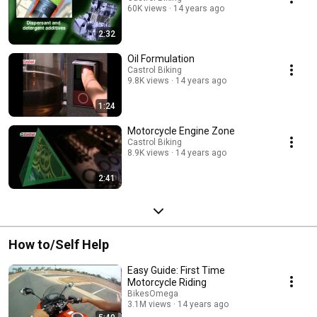
60K views
14 years ago
2:32
Oil Formulation
Castrol Biking
9.8K views
14 years ago
1:24
Motorcycle Engine Zone
Castrol Biking
8.9K views
14 years ago
2:41
How to/Self Help
Easy Guide: First Time
Motorcycle Riding
BikesOmega
3.1M views
14 years ago