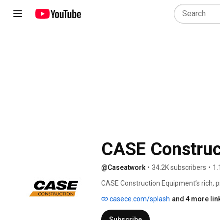
CASE Construc
@Caseatwork
•
34.2K subscribers
•
1.
CASE Construction Equipment’s rich, p
J.I. CASE’s innovations in steam-powe
casece.com/splash
and 4 more lin
building equipment that helped create 
the early 1900s, CASE was well on its wa
Subscribe