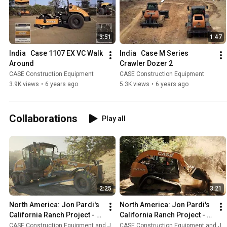
3:51
1:47
India   Case 1107 EX VC Walk 
India   Case M Series 
Around
Crawler Dozer 2
CASE Construction Equipment
CASE Construction Equipment
3.9K views
•
6 years ago
5.3K views
•
6 years ago
Collaborations
Play all
2:25
3:21
North America: Jon Pardi's 
North America: Jon Pardi's 
California Ranch Project - 
California Ranch Project - 
Episode 5
Episode 4
CASE Construction Equipment and Jon Pardi
CASE Construction Equipment and Jon Pardi