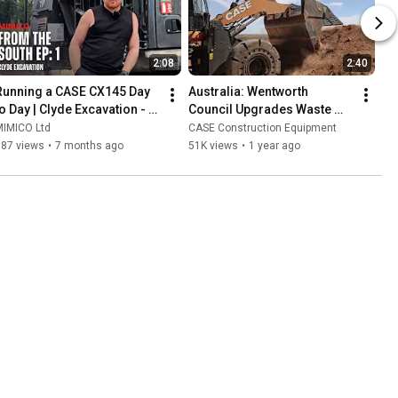
2:08
2:40
Running a CASE CX145 Day 
Australia: Wentworth 
to Day | Clyde Excavation - 
Council Upgrades Waste 
From The South - Episode 1
Operations with CASE 821G 
MIMICO Ltd
CASE Construction Equipment
– Built for the Toughest 
187 views
•
7 months ago
51K views
•
1 year ago
Jobs