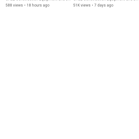
588 views
•
18 hours ago
51K views
•
7 days ago