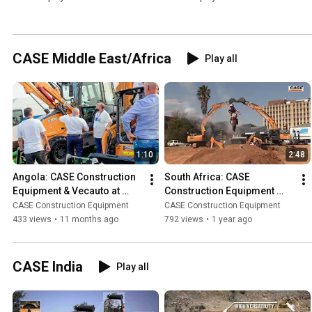
CASE Middle East/Africa
Play all
1:10
2:48
Angola: CASE Construction 
South Africa: CASE 
Equipment & Vecauto at 
Construction Equipment 
FILDA 2025
Makes Some Noise with VIP 
CASE Construction Equipment
CASE Construction Equipment
Demo Day
433 views
•
11 months ago
792 views
•
1 year ago
CASE India
Play all