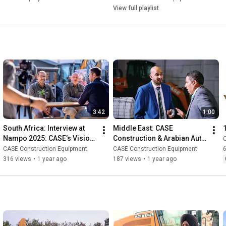
View full playlist
3:42
1:00
South Africa: Interview at 
Middle East: CASE 
Nampo 2025: CASE’s Vision 
Construction & Arabian Auto 
for Africa with Dragan 
Agency Customer Event | 
CASE Construction Equipment
CASE Construction Equipment
Krznaric & Johan Joubert
Jeddah, Saudi Arabia
316 views
•
1 year ago
187 views
•
1 year ago