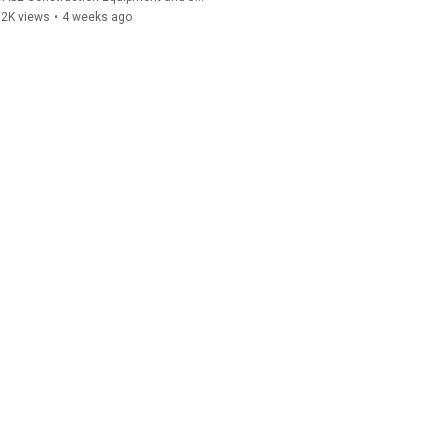
92K views
•
4 weeks ago