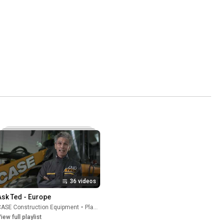
36 videos
Ask Ted - Europe
CASE Construction Equipment
•
Playlist
iew full playlist