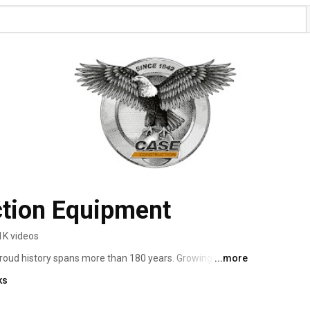
tion Equipment
1K videos
roud history spans more than 180 years. Growing from 
...more
red machinery in the late 1800s, CASE developed road-
ks
20th century streets and highways across the world. By 
y to establishing itself as a full-line manufacturer of 