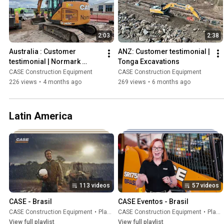
2:03
2:38
Australia : Customer 
ANZ: Customer testimonial | 
testimonial | Normark 
Tonga Excavations
Landscapes
CASE Construction Equipment
CASE Construction Equipment
226 views
•
4 months ago
269 views
•
6 months ago
Latin America
113 videos
57 videos
CASE - Brasil
CASE Eventos - Brasil
CASE Construction Equipment
•
Playlist
CASE Construction Equipment
•
Playlist
View full playlist
View full playlist