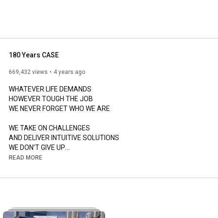
company expanded its construction equipment business 
180 Years CASE
669,432 views
4 years ago
WHATEVER LIFE DEMANDS

HOWEVER TOUGH THE JOB

WE NEVER FORGET WHO WE ARE

WE TAKE ON CHALLENGES

AND DELIVER INTUITIVE SOLUTIONS

WE DON’T GIVE UP

WE ROLL UP OUR SLEEVES TO GET THE JOB DONE

READ MORE
WE ALWAYS STRIVE FOR MORE

WE TRUST IN OUR HERITAGE AND OUR PEOPLE

WHEREVER YOU ARE IN THE WORLD

WE ARE ALWAYS AT YOUR SIDE

READY TO HELP YOU GROW YOUR BUSINESS
