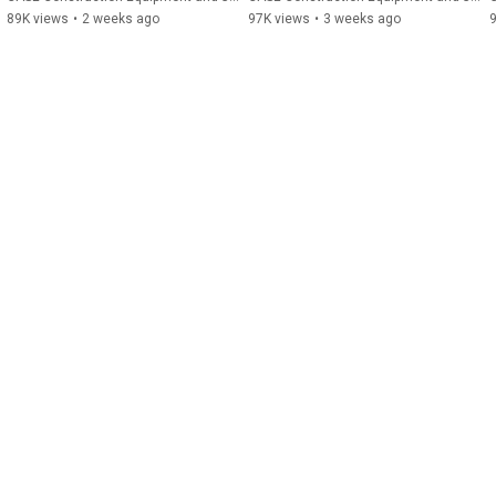
89K views
•
2 weeks ago
97K views
•
3 weeks ago