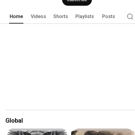
construction equipment. See how the 
through the years on our timeline. 
Home
Videos
Shorts
Playlists
Posts
Global