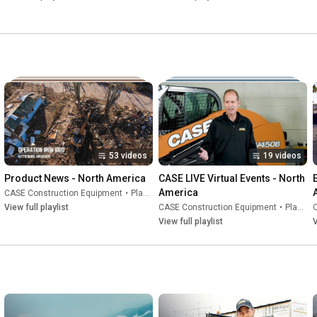
53 videos
19 videos
Product News - North America
CASE LIVE Virtual Events - North 
America
CASE Construction Equipment
•
Playlist
View full playlist
CASE Construction Equipment
•
Playlist
View full playlist
V