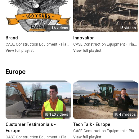
16 videos
15 videos
Brand
Innovation
CASE Construction Equipment
•
Playlist
CASE Construction Equipment
•
Playlist
View full playlist
View full playlist
Europe
120 videos
47 videos
Customer Testimonials - 
Tech Talk - Europe
Europe
CASE Construction Equipment
•
Playlist
CASE Construction Equipment
•
Playlist
View full playlist