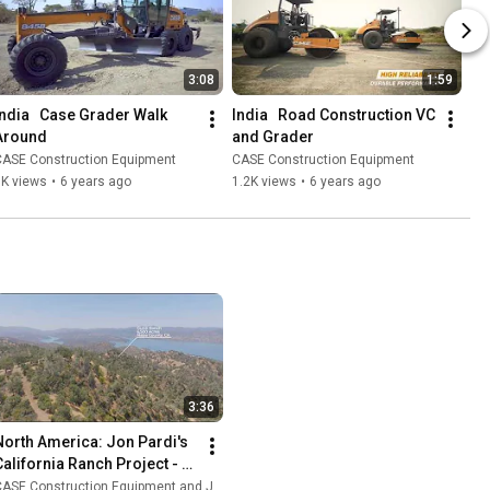
3:08
1:59
India   Case Grader Walk 
India   Road Construction VC 
Around
and Grader
CASE Construction Equipment
CASE Construction Equipment
3K views
•
6 years ago
1.2K views
•
6 years ago
3:36
North America: Jon Pardi's 
California Ranch Project - 
Episode 1
ASE Construction Equipment and Jon Pardi