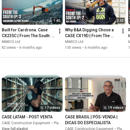
1:40
2:32
Built for Cardrona. Case 
Why B&A Digging Chose a 
CX235C | From The South: 
CASE CX19D | From The 
Episode 3
South: Episode 2
MIMICO Ltd
MIMICO Ltd
82 views
•
6 months ago
135 views
•
6 months ago
17 videos
19 videos
CASE LATAM - POST VENTA
CASE BRASIL | PÓS-VENDA | 
DICAS DO ESPECIALISTA
CASE Construction Equipment
•
Playlist
View full playlist
CASE Construction Equipment
•
Playlist