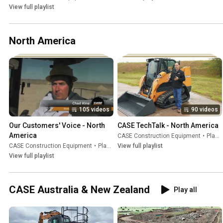
View full playlist
North America
105 videos
90 videos
Our Customers' Voice - North 
CASE TechTalk - North America
America
CASE Construction Equipment
•
Playlist
CASE Construction Equipment
•
Playlist
View full playlist
View full playlist
CASE Australia & New Zealand
Play all