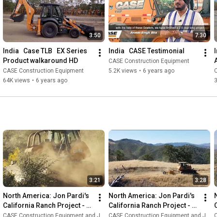
3:50
7:30
India   Case TLB   EX Series 
India   CASE Testimonial
Product walkaround HD
CASE Construction Equipment
CASE Construction Equipment
5.2K views
•
6 years ago
64K views
•
6 years ago
3:21
3:28
North America: Jon Pardi's 
North America: Jon Pardi's 
California Ranch Project - 
California Ranch Project - 
Episode 3
Episode 2
CASE Construction Equipment and Jon Pardi
CASE Construction Equipment and Jon Pardi
C