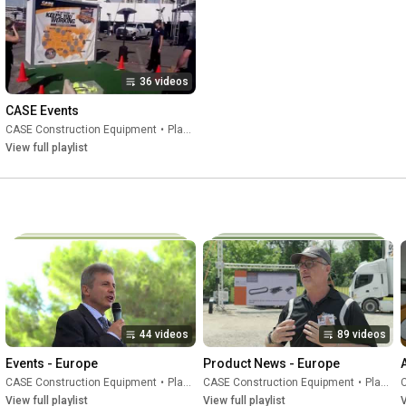
BECAUSE WE KNOW 

THERE IS ONLY ONE ROAD TO THE FUTURE

THE ROAD WE ARE BUILDING TOGETHER

1842 - 2022
36 videos
CASE Events
CASE Construction Equipment
•
Playlist
View full playlist
44 videos
89 videos
Events - Europe
Product News - Europe
CASE Construction Equipment
•
Playlist
CASE Construction Equipment
•
Playlist
View full playlist
View full playlist
V