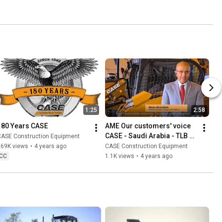
1:25
2:58
180 Years CASE
AME Our customers' voice 
CASE - Saudi Arabia - TLB 
CASE Construction Equipment
and SSL
669K views
•
4 years ago
CASE Construction Equipment
CC
1.1K views
•
4 years ago