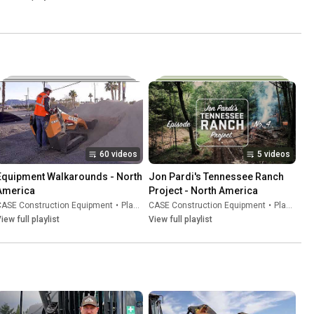
60 videos
5 videos
Equipment Walkarounds - North 
Jon Pardi's Tennessee Ranch 
America
Project - North America
CASE Construction Equipment
•
Playlist
CASE Construction Equipment
•
Playlist
iew full playlist
View full playlist